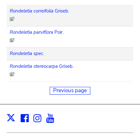
Rondeletia correifolia
Griseb.
Rondeletia parviflora
Poir.
Rondeletia spec.
Rondeletia stereocarpa
Griseb.
Previous page
Facebook
Instagram
Youtube
Print
X