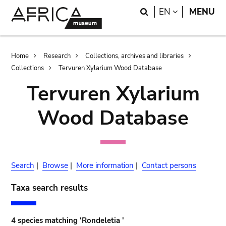
Skip
Skip
Search
LANGUAGE
EN
MENU
to
to
main
search
content
Breadcrumb
Home
Research
Collections, archives and libraries
Collections
Tervuren Xylarium Wood Database
Tervuren Xylarium
Wood Database
Search
|
Browse
|
More information
|
Contact persons
Taxa search results
4 species matching 'Rondeletia '