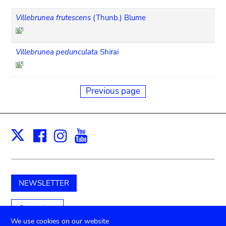
Villebrunea frutescens
(Thunb.) Blume
Villebrunea pedunculata
Shirai
Previous page
Facebook
Instagram
Youtube
Print
X
NEWSLETTER
Support us
We use cookies on our website