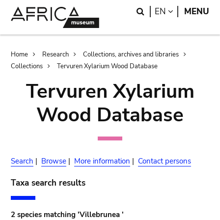
Skip
Skip
Search
LANGUAGE
EN
MENU
to
to
main
search
content
Breadcrumb
Home
Research
Collections, archives and libraries
Collections
Tervuren Xylarium Wood Database
Tervuren Xylarium
Wood Database
Search
|
Browse
|
More information
|
Contact persons
Taxa search results
2 species matching 'Villebrunea '