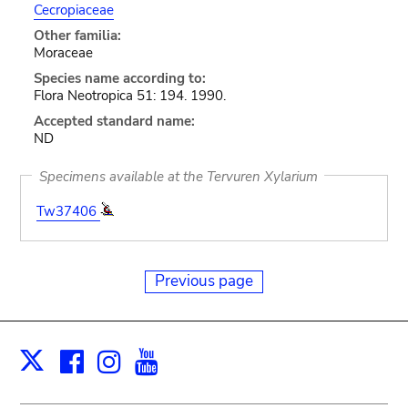
Cecropiaceae
Other familia:
Moraceae
Species name according to:
Flora Neotropica 51: 194. 1990.
Accepted standard name:
ND
Specimens available at the Tervuren Xylarium
Tw37406
Previous page
Facebook
Instagram
Youtube
Print
X