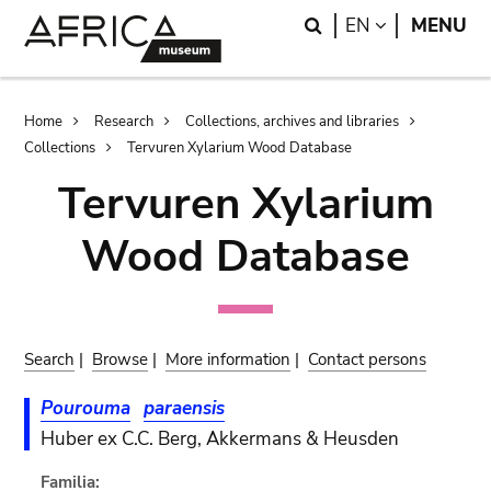
Skip
Skip
Search
LANGUAGE
EN
MENU
to
to
main
search
content
Breadcrumb
Home
Research
Collections, archives and libraries
Collections
Tervuren Xylarium Wood Database
Tervuren Xylarium
Wood Database
Search
|
Browse
|
More information
|
Contact persons
Pourouma
paraensis
Huber ex C.C. Berg, Akkermans & Heusden
Familia: