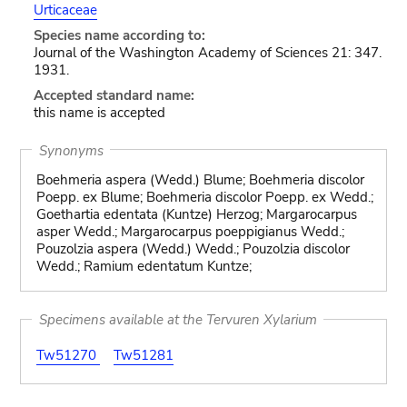
Urticaceae
Species name according to:
Journal of the Washington Academy of Sciences 21: 347.
1931.
Accepted standard name:
this name is accepted
Synonyms
Boehmeria aspera (Wedd.) Blume; Boehmeria discolor
Poepp. ex Blume; Boehmeria discolor Poepp. ex Wedd.;
Goethartia edentata (Kuntze) Herzog; Margarocarpus
asper Wedd.; Margarocarpus poeppigianus Wedd.;
Pouzolzia aspera (Wedd.) Wedd.; Pouzolzia discolor
Wedd.; Ramium edentatum Kuntze;
Specimens available at the Tervuren Xylarium
Tw51270
Tw51281