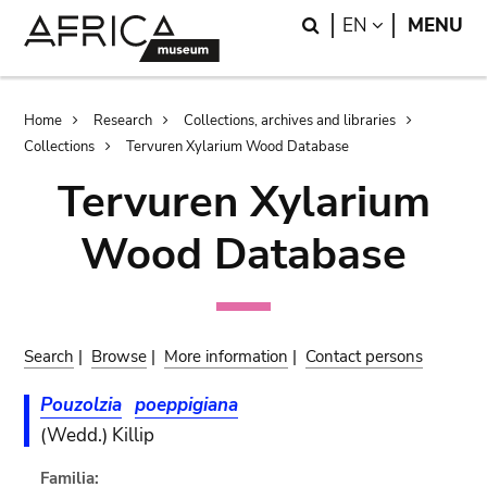
Skip
Skip
Search
LANGUAGE
EN
MENU
to
to
main
search
content
Breadcrumb
Home
Research
Collections, archives and libraries
Collections
Tervuren Xylarium Wood Database
Tervuren Xylarium
Wood Database
Search
|
Browse
|
More information
|
Contact persons
Pouzolzia
poeppigiana
(Wedd.) Killip
Familia: