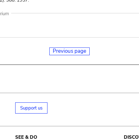
): 388. 1957.
arium
Previous page
Support us
SEE & DO
DISCO