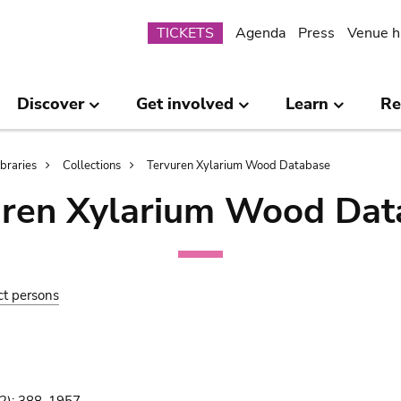
Submenu
TICKETS
Agenda
Press
Venue h
Discover
Get involved
Learn
Re
ibraries
Collections
Tervuren Xylarium Wood Database
uren Xylarium Wood Dat
ct persons