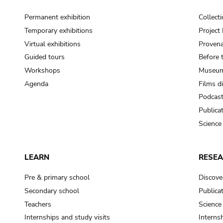
Permanent exhibition
Collect
Temporary exhibitions
Projec
Virtual exhibitions
Provena
Guided tours
Before 
Workshops
Museum
Agenda
Films d
Podcas
Publica
Science
LEARN
RESE
Pre & primary school
Discove
Secondary school
Publica
Teachers
Science
Internships and study visits
Internsh