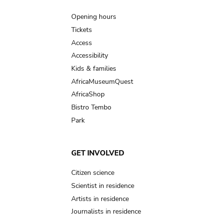
Main
navigation
Opening hours
Tickets
Access
Accessibility
Kids & families
AfricaMuseumQuest
AfricaShop
Bistro Tembo
Park
GET INVOLVED
Citizen science
Scientist in residence
Artists in residence
Journalists in residence