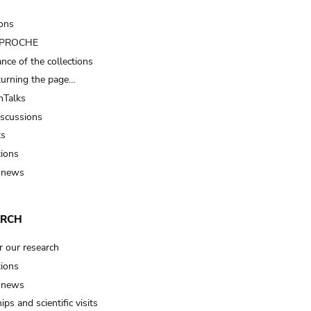
ions
t PROCHE
nce of the collections
turning the page…
Talks
iscussions
ts
tions
 news
ARCH
r our research
tions
 news
ips and scientific visits