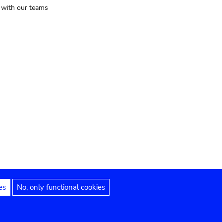
t with our teams
es
No, only functional cookies
Legal notices
Accessibility statement