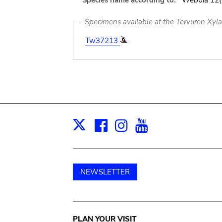
Species name according to:
Webbia 12(2
Specimens available at the Tervuren Xyl
Tw37213
Facebook
Instagram
Youtube
Print
X
NEWSLETTER
PLAN YOUR VISIT