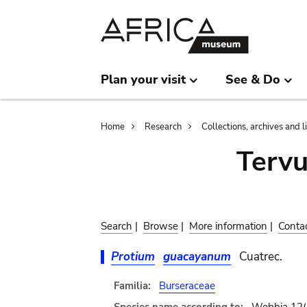
Skip
Skip
to
to
main
search
content
Plan your visit
See & Do
Breadcrumb
Home
Research
Collections, archives and l
Terv
Search
|
Browse
|
More information
|
Conta
Protium
guacayanum
Cuatrec.
Familia:
Burseraceae