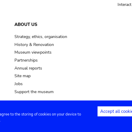
Interac
ABOUT US
Strategy, ethics, organisation
History & Renovation
Museum viewpoints
Partnerships
Annual reports
Site map
Jobs
Support the museum
Accept all cooki
 agree to the storing of cookies on your device to
ntact
Privacy settings
.