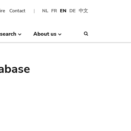
ire
Contact
NL
FR
EN
DE
中文
search
About us
Search
abase