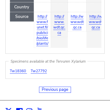
Country
Source
http://
http://
http://w
http://w
www.f
www.
ww.wdt
ww.wdt.
unet.fi/
wdt.qc.
.qc.ca
qc.ca
pub/sci
ca
/bio/life
/plants/
Specimens available at the Tervuren Xylarium
Tw18360
Tw27792
Previous page