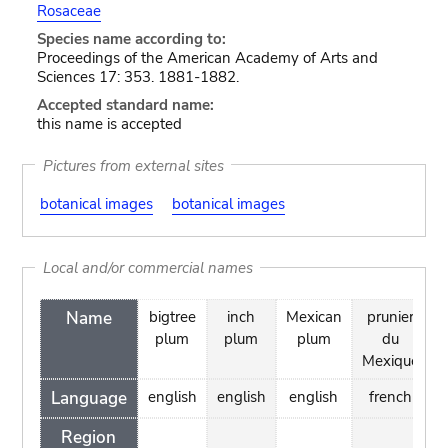
Rosaceae
Species name according to:
Proceedings of the American Academy of Arts and
Sciences 17: 353. 1881-1882.
Accepted standard name:
this name is accepted
Pictures from external sites
botanical images
botanical images
Local and/or commercial names
Name
bigtree
inch
Mexican
prunier
plum
plum
plum
du
Mexique
Language
english
english
english
french
Region