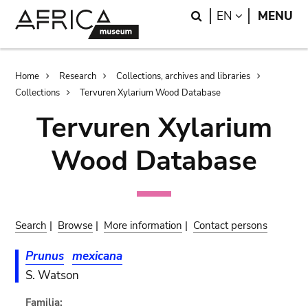
Skip
Skip
Search
LANGUAGE
EN
MENU
to
to
main
search
content
Breadcrumb
Home
Research
Collections, archives and libraries
Collections
Tervuren Xylarium Wood Database
Tervuren Xylarium
Wood Database
Search
|
Browse
|
More information
|
Contact persons
Prunus
mexicana
S. Watson
Familia: