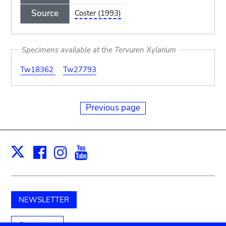
Source
Coster (1993)
Specimens available at the Tervuren Xylarium
Tw18362
Tw27793
Previous page
Facebook
Instagram
Youtube
Print
X
NEWSLETTER
Support us