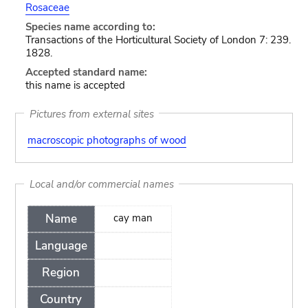
Rosaceae
Species name according to:
Transactions of the Horticultural Society of London 7: 239.
1828.
Accepted standard name:
this name is accepted
Pictures from external sites
macroscopic photographs of wood
Local and/or commercial names
Name
cay man
Language
Region
Country