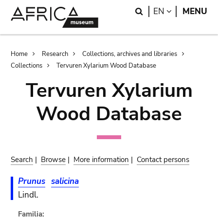
Skip
Skip
Search
LANGUAGE
EN
MENU
to
to
main
search
content
Breadcrumb
Home
Research
Collections, archives and libraries
Collections
Tervuren Xylarium Wood Database
Tervuren Xylarium
Wood Database
Search
|
Browse
|
More information
|
Contact persons
Prunus
salicina
Lindl.
Familia: