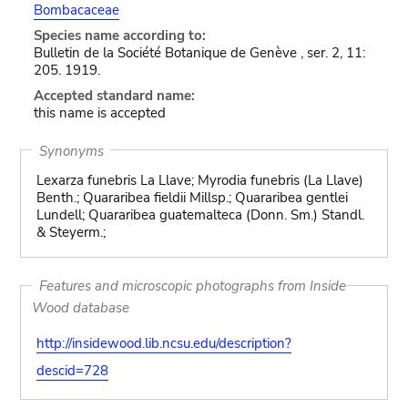
Bombacaceae
Species name according to:
Bulletin de la Société Botanique de Genève , ser. 2, 11:
205. 1919.
Accepted standard name:
this name is accepted
Synonyms
Lexarza funebris La Llave; Myrodia funebris (La Llave)
Benth.; Quararibea fieldii Millsp.; Quararibea gentlei
Lundell; Quararibea guatemalteca (Donn. Sm.) Standl.
& Steyerm.;
Features and microscopic photographs from Inside
Wood database
http://insidewood.lib.ncsu.edu/description?
descid=728