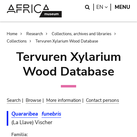
Skip
Skip
Search
LANGUAGE
EN
MENU
to
to
main
search
content
Breadcrumb
Home
Research
Collections, archives and libraries
Collections
Tervuren Xylarium Wood Database
Tervuren Xylarium
Wood Database
Search
|
Browse
|
More information
|
Contact persons
Quararibea
funebris
(La Llave) Vischer
Familia: