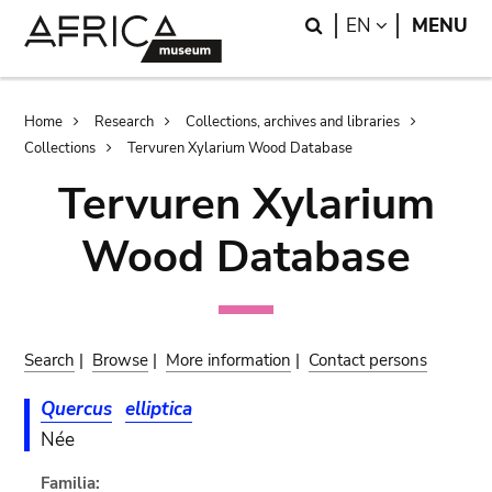
Skip
Skip
Search
LANGUAGE
EN
MENU
to
to
main
search
content
Breadcrumb
Home
Research
Collections, archives and libraries
Collections
Tervuren Xylarium Wood Database
Tervuren Xylarium
Wood Database
Search
|
Browse
|
More information
|
Contact persons
Quercus
elliptica
Née
Familia: