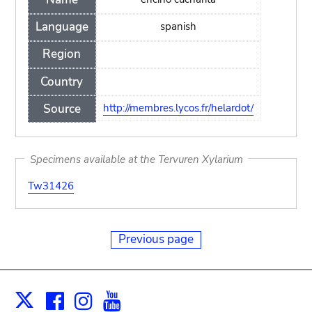
Language
spanish
Region
Country
Source
http://membres.lycos.fr/helardot/
Specimens available at the Tervuren Xylarium
Tw31426
Previous page
Facebook
Instagram
Youtube
Print
X