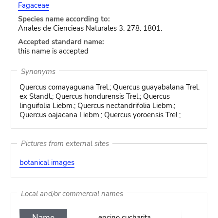
Fagaceae
Species name according to:
Anales de Ciencieas Naturales 3: 278. 1801.
Accepted standard name:
this name is accepted
Synonyms
Quercus comayaguana Trel.; Quercus guayabalana Trel.
ex Standl.; Quercus hondurensis Trel.; Quercus
linguifolia Liebm.; Quercus nectandrifolia Liebm.;
Quercus oajacana Liebm.; Quercus yoroensis Trel.;
Pictures from external sites
botanical images
Local and/or commercial names
Name
encino cucharita