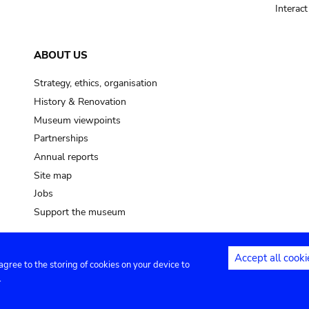
Interac
ABOUT US
Strategy, ethics, organisation
History & Renovation
Museum viewpoints
Partnerships
Annual reports
Site map
Jobs
Support the museum
Accept all cooki
 agree to the storing of cookies on your device to
ntact
Privacy settings
.