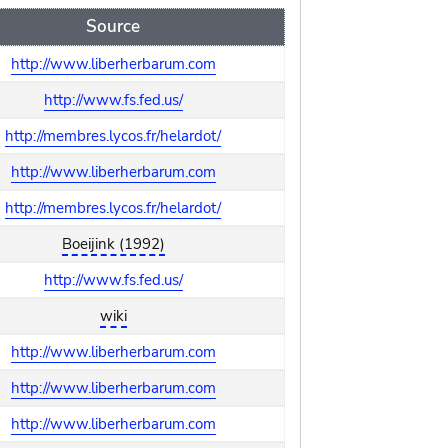
Source
http://www.liberherbarum.com
http://www.fs.fed.us/
http://membres.lycos.fr/helardot/
http://www.liberherbarum.com
http://membres.lycos.fr/helardot/
Boeijink (1992)
http://www.fs.fed.us/
wiki
http://www.liberherbarum.com
http://www.liberherbarum.com
http://www.liberherbarum.com