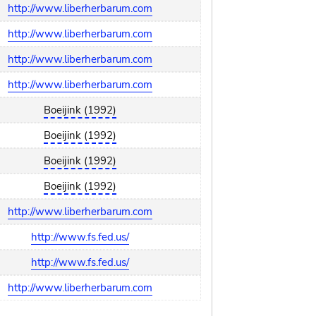
http://www.liberherbarum.com
http://www.liberherbarum.com
http://www.liberherbarum.com
http://www.liberherbarum.com
Boeijink (1992)
Boeijink (1992)
Boeijink (1992)
Boeijink (1992)
http://www.liberherbarum.com
http://www.fs.fed.us/
http://www.fs.fed.us/
http://www.liberherbarum.com