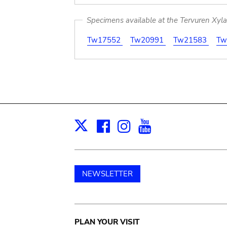
Specimens available at the Tervuren Xyl
Tw17552
Tw20991
Tw21583
Tw
Facebook
Instagram
Youtube
Print
X
NEWSLETTER
Main
PLAN YOUR VISIT