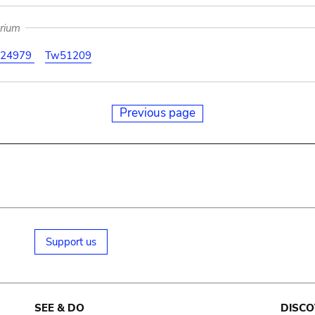
arium
24979
Tw51209
Previous page
Support us
SEE & DO
DISCO