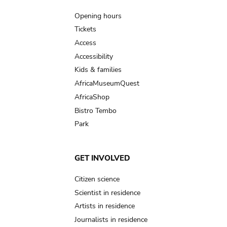
navigation
Opening hours
Tickets
Access
Accessibility
Kids & families
AfricaMuseumQuest
AfricaShop
Bistro Tembo
Park
GET INVOLVED
Citizen science
Scientist in residence
Artists in residence
Journalists in residence