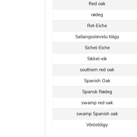
Red oak
rødeg
Rot-Eiche
Sallangoslevelu tölgy
Sichel-Eiche
Sikkel-eik
southern red oak
Spanish Oak
Spansk Rødeg
swamp red oak
swamp Spanish oak
Vöröstölgy