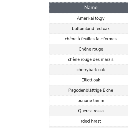
Name
Amerikai tölgy
bottomland red oak
chêne à feuilles falciformes
Chêne rouge
chêne rouge des marais
cherrybark oak
Elliott oak
Pagodenblättrige Eiche
punane tamm
Quercia rossa
rdeci hrast