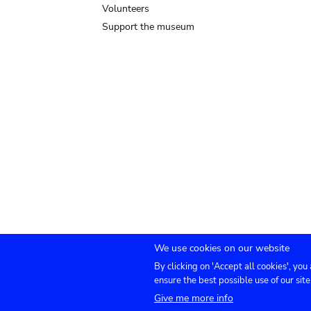
Volunteers
Support the museum
We use cookies on our website
By clicking on 'Accept all cookies', you
Submenu
TICKETS
Agenda
Press
Venue hire
Co
ensure the best possible use of our site
Give me more info
footer