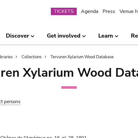
Submenu
TICKETS
Agenda
Press
Venue h
Discover
Get involved
Learn
Re
ibraries
Collections
Tervuren Xylarium Wood Database
uren Xylarium Wood Dat
ct persons