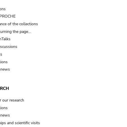
ions
t PROCHE
nce of the collections
turning the page…
Talks
iscussions
ts
tions
 news
ARCH
r our research
tions
 news
ips and scientific visits