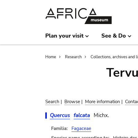
Skip
Skip
to
to
main
search
content
Plan your visit
See & Do
Breadcrumb
Home
Research
Collections, archives and l
Terv
Search
|
Browse
|
More information
|
Conta
Quercus
falcata
Michx.
Familia:
Fagaceae