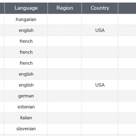
Language
Region
Country
hungarian
english
USA
french
french
french
english
english
USA
german
estonian
italian
slovenian