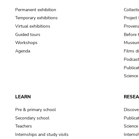
Permanent exhibition
Collect
Temporary exhibitions
Projec
Virtual exhibitions
Provena
Guided tours
Before 
Workshops
Museum
Agenda
Films d
Podcas
Publica
Science
LEARN
RESE
Pre & primary school
Discove
Secondary school
Publica
Teachers
Science
Internships and study visits
Internsh