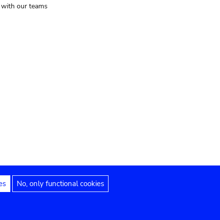
t with our teams
es
No, only functional cookies
Legal notices
Accessibility statement