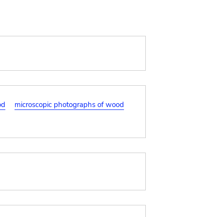
od
microscopic photographs of wood