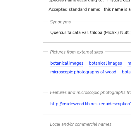
Species name according to:
Histoire des
Accepted standard name:
this name is 
Synonyms
Quercus falcata var. triloba (Michx.) Nutt.
Pictures from external sites
botanical images
botanical images
m
microscopic photographs of wood
bota
Features and microscopic photographs f
http://insidewood.lib.ncsu.edu/descripti
Local and/or commercial names