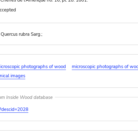
 Chênes de l'Amérique no. 16, pl. 28. 1801.
accepted
; Quercus rubra Sarg.;
icroscopic photographs of wood
microscopic photographs of wo
nical images
rom Inside Wood database
on?descid=2028