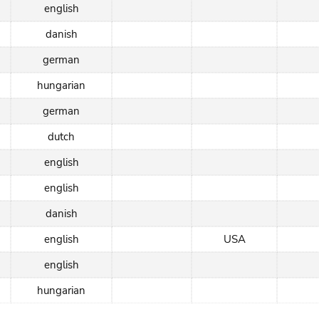
english
danish
german
hungarian
german
dutch
english
english
danish
english
USA
english
hungarian