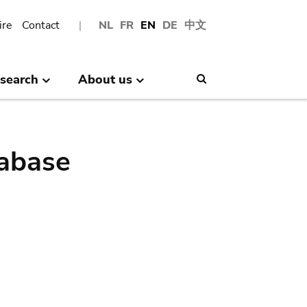
ire
Contact
NL
FR
EN
DE
中文
search
About us
Search
abase