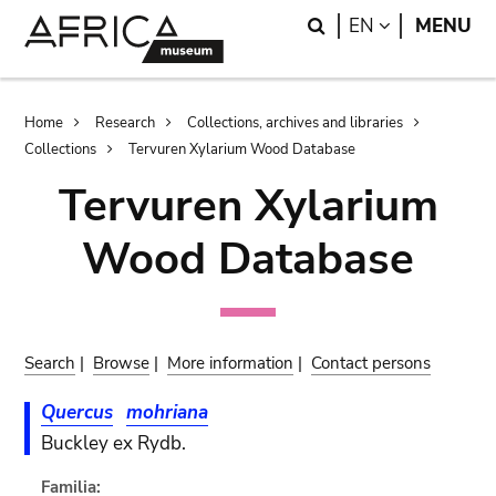
Skip
Skip
Search
LANGUAGE
EN
MENU
to
to
main
search
content
Breadcrumb
Home
Research
Collections, archives and libraries
Collections
Tervuren Xylarium Wood Database
Tervuren Xylarium
Wood Database
Search
|
Browse
|
More information
|
Contact persons
Quercus
mohriana
Buckley ex Rydb.
Familia: