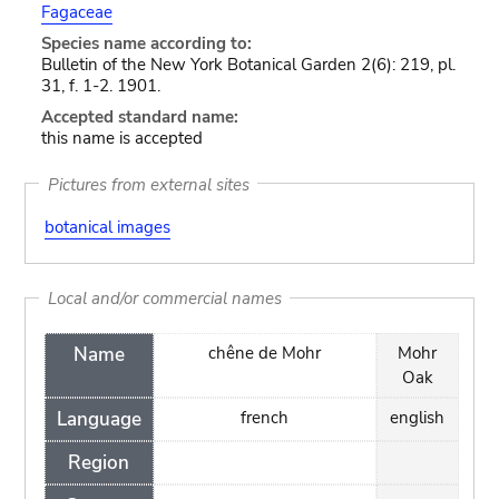
Fagaceae
Species name according to:
Bulletin of the New York Botanical Garden 2(6): 219, pl.
31, f. 1-2. 1901.
Accepted standard name:
this name is accepted
Pictures from external sites
botanical images
Local and/or commercial names
Name
chêne de Mohr
Mohr
Oak
Language
french
english
Region