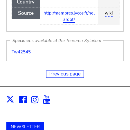
Country
Source
http://membres.lycos.fr/hel
wiki
ardot/
Specimens available at the Tervuren Xylarium
Tw42545
Previous page
Facebook
Instagram
Youtube
Print
X
NEWSLETTER