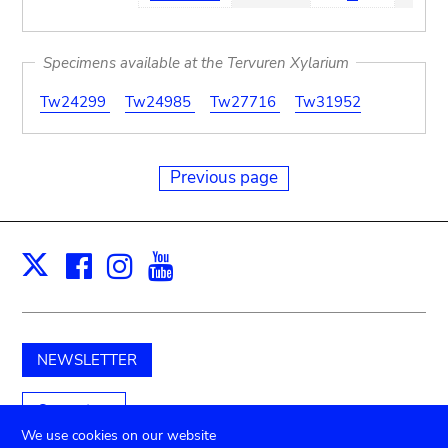
Specimens available at the Tervuren Xylarium
Tw24299
Tw24985
Tw27716
Tw31952
Previous page
Facebook
Instagram
Youtube
Print
X
NEWSLETTER
Support us
We use cookies on our website