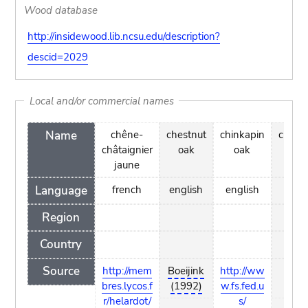
Wood database
http://insidewood.lib.ncsu.edu/description?
descid=2029
Local and/or commercial names
Name
chêne-
chestnut
chinkapin
chinq
châtaignier
oak
oak
oa
jaune
Language
french
english
english
engl
Region
Country
Source
http://mem
Boeijink
http://ww
Boei
bres.lycos.f
(1992)
w.fs.fed.u
(19
r/helardot/
s/