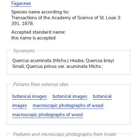
Fagaceae
Species name according to:
Transactions of the Academy of Science of St. Louis 3:
391. 1878.
Accepted standard name:
this name is accepted
Synonyms
Quercus acuminata (Michx.) Houba; Quercus brayi
Small; Quercus prinus var. acuminata Michx.;
Pictures from external sites
botanical images
botanical images
botanical
images
macroscopic photographs of wood
macroscopic photographs of wood
Features and microscopic photographs from Inside