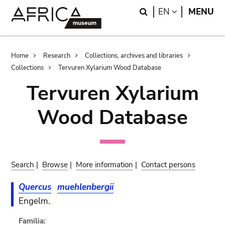
Skip
Skip
Search
LANGUAGE
EN
MENU
to
to
main
search
content
Breadcrumb
Home
Research
Collections, archives and libraries
Collections
Tervuren Xylarium Wood Database
Tervuren Xylarium
Wood Database
Search
|
Browse
|
More information
|
Contact persons
Quercus
muehlenbergii
Engelm.
Familia: