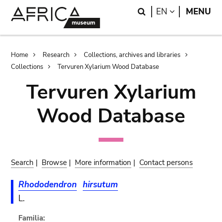
Skip
Skip
Search
LANGUAGE
EN
MENU
to
to
main
search
content
Breadcrumb
Home
Research
Collections, archives and libraries
Collections
Tervuren Xylarium Wood Database
Tervuren Xylarium
Wood Database
Search
|
Browse
|
More information
|
Contact persons
Rhododendron
hirsutum
L.
Familia: