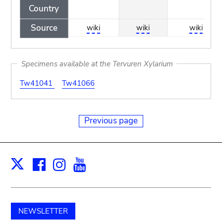
Country
Source
wiki
wiki
wiki
Specimens available at the Tervuren Xylarium
Tw41041
Tw41066
Previous page
Facebook
Instagram
Youtube
Print
X
NEWSLETTER