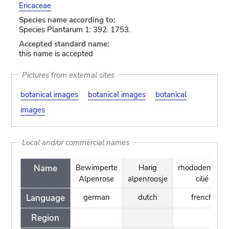
Ericaceae
Species name according to:
Species Plantarum 1: 392. 1753.
Accepted standard name:
this name is accepted
Pictures from external sites
botanical images
botanical images
botanical
images
Local and/or commercial names
Name
Bewimperte
Harig
rhododendron
Alpenrose
alpenroosje
cilié
Language
german
dutch
french
Region