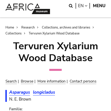
Skip
Skip
Search
LANGUAGE
EN
MENU
to
to
main
search
content
Breadcrumb
Home
Research
Collections, archives and libraries
Collections
Tervuren Xylarium Wood Database
Tervuren Xylarium
Wood Database
Search
|
Browse
|
More information
|
Contact persons
Asparagus
longicladus
N. E. Brown
Familia: