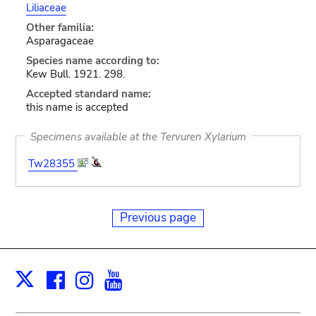
Liliaceae
Other familia:
Asparagaceae
Species name according to:
Kew Bull. 1921. 298.
Accepted standard name:
this name is accepted
Specimens available at the Tervuren Xylarium
Tw28355
Previous page
Facebook
Instagram
Youtube
Print
X