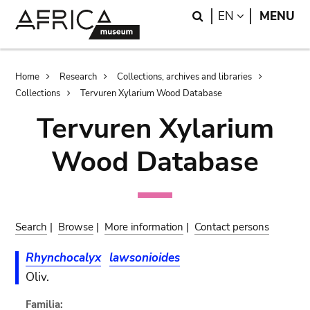
Skip
Skip
Search
LANGUAGE
EN
MENU
to
to
main
search
content
Breadcrumb
Home
Research
Collections, archives and libraries
Collections
Tervuren Xylarium Wood Database
Tervuren Xylarium
Wood Database
Search
|
Browse
|
More information
|
Contact persons
Rhynchocalyx
lawsonioides
Oliv.
Familia: