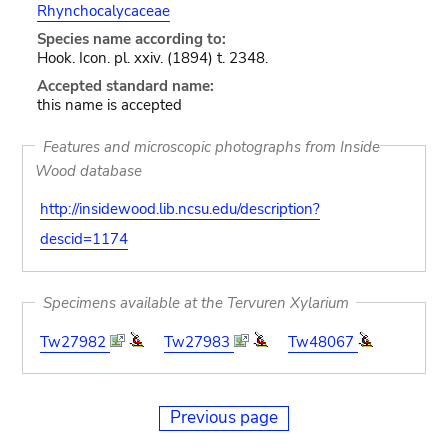
Rhynchocalycaceae
Species name according to:
Hook. Icon. pl. xxiv. (1894) t. 2348.
Accepted standard name:
this name is accepted
Features and microscopic photographs from Inside
Wood database
http://insidewood.lib.ncsu.edu/description?
descid=1174
Specimens available at the Tervuren Xylarium
Tw27982
Tw27983
Tw48067
Previous page