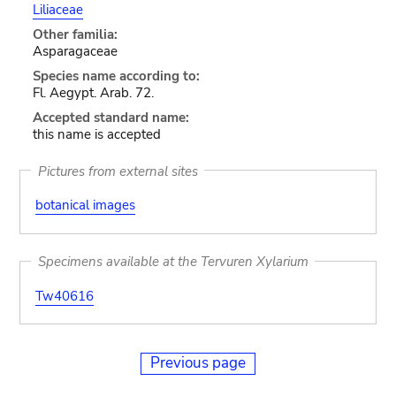
Liliaceae
Other familia:
Asparagaceae
Species name according to:
Fl. Aegypt. Arab. 72.
Accepted standard name:
this name is accepted
Pictures from external sites
botanical images
Specimens available at the Tervuren Xylarium
Tw40616
Previous page