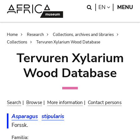
Skip
Skip
Search
LANGUAGE
EN
MENU
to
to
main
search
content
Breadcrumb
Home
Research
Collections, archives and libraries
Collections
Tervuren Xylarium Wood Database
Tervuren Xylarium
Wood Database
Search
|
Browse
|
More information
|
Contact persons
Asparagus
stipularis
Forssk.
Familia: