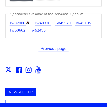
Specimens available at the Tervuren Xylarium
Tw32008
Tw40338
Tw45579
Tw49195
Tw50662
Tw52490
Previous page
Facebook
Instagram
Youtube
Print
X
NEWSLETTER
Support us