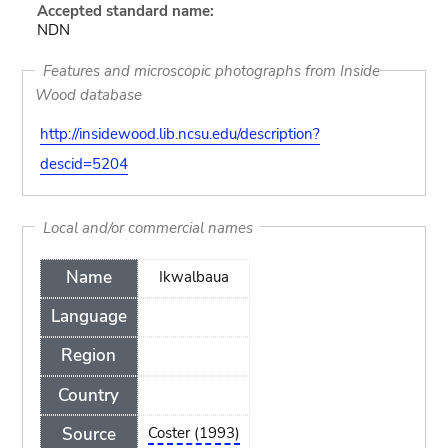
Accepted standard name:
NDN
Features and microscopic photographs from Inside
Wood database
http://insidewood.lib.ncsu.edu/description?
descid=5204
Local and/or commercial names
Name
Ikwalbaua
Language
Region
Country
Source
Coster (1993)