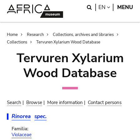
Skip
Skip
Search
LANGUAGE
EN
MENU
to
to
main
search
content
Breadcrumb
Home
Research
Collections, archives and libraries
Collections
Tervuren Xylarium Wood Database
Tervuren Xylarium
Wood Database
Search
|
Browse
|
More information
|
Contact persons
Rinorea
spec.
Familia:
Violaceae