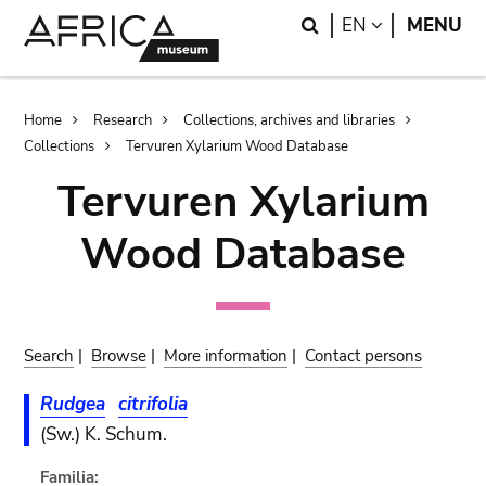
Skip
Skip
Search
LANGUAGE
EN
MENU
to
to
main
search
content
Breadcrumb
Home
Research
Collections, archives and libraries
Collections
Tervuren Xylarium Wood Database
Tervuren Xylarium
Wood Database
Search
|
Browse
|
More information
|
Contact persons
Rudgea
citrifolia
(Sw.) K. Schum.
Familia: