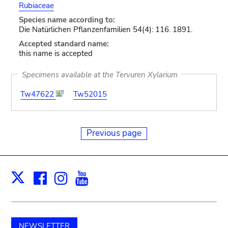
Rubiaceae
Species name according to:
Die Natürlichen Pflanzenfamilien 54(4): 116. 1891.
Accepted standard name:
this name is accepted
Specimens available at the Tervuren Xylarium
Tw47622
Tw52015
Previous page
Facebook
Instagram
Youtube
Print
X
NEWSLETTER