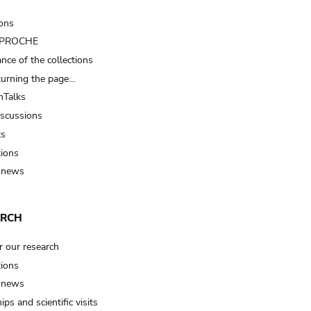
ions
t PROCHE
nce of the collections
turning the page…
Talks
iscussions
ts
tions
 news
ARCH
r our research
tions
 news
ips and scientific visits