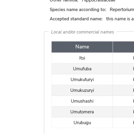
Other familia:
Hippocrateaceae
Species name according to:
Repertorium
Accepted standard name:
this name is 
Local and/or commercial names
Name
Itsi
Umufuba
Umukuturyi
Umukuzuryi
Umushashi
Umutomera
Urubugu