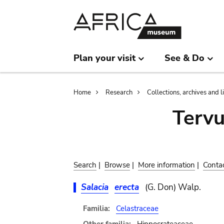
Skip
Skip
to
to
main
search
content
Plan your visit
See & Do
Breadcrumb
Home
Research
Collections, archives and l
Terv
Search
|
Browse
|
More information
|
Conta
Salacia
erecta
(G. Don) Walp.
Familia:
Celastraceae