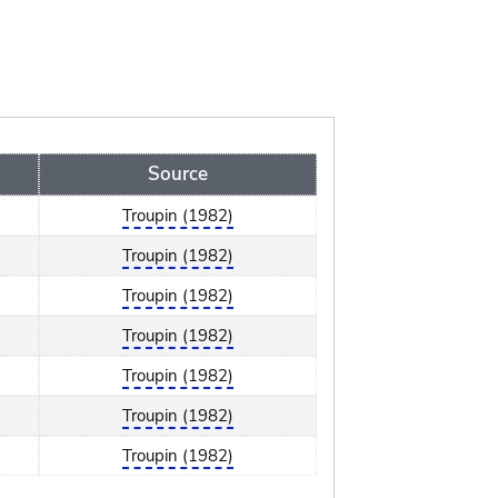
Source
Troupin (1982)
Troupin (1982)
Troupin (1982)
Troupin (1982)
Troupin (1982)
Troupin (1982)
Troupin (1982)