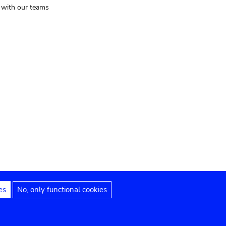
t with our teams
es
No, only functional cookies
Legal notices
Accessibility statement