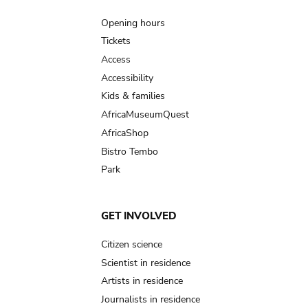
navigation
Opening hours
Tickets
Access
Accessibility
Kids & families
AfricaMuseumQuest
AfricaShop
Bistro Tembo
Park
GET INVOLVED
Citizen science
Scientist in residence
Artists in residence
Journalists in residence