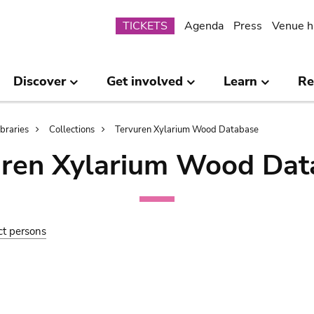
Submenu
TICKETS
Agenda
Press
Venue h
Discover
Get involved
Learn
Re
ibraries
Collections
Tervuren Xylarium Wood Database
uren Xylarium Wood Dat
ct persons