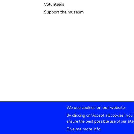
Volunteers
Support the museum
We use cookies on our website
By clicking on 'Accept all cookies', you
Submenu
TICKETS
Agenda
Press
Venue hire
Co
ensure the best possible use of our site
Give me more info
footer