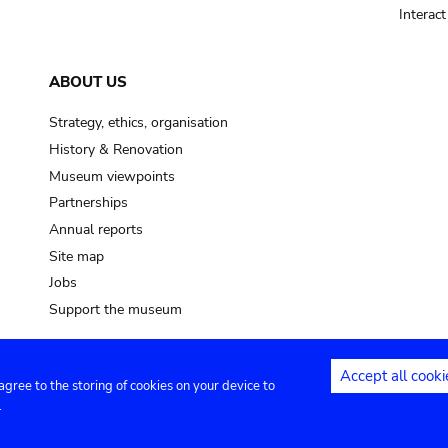
Interac
ABOUT US
Strategy, ethics, organisation
History & Renovation
Museum viewpoints
Partnerships
Annual reports
Site map
Jobs
Support the museum
Accept all cooki
 agree to the storing of cookies on your device to
ntact
Privacy settings
.