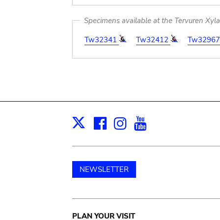
Specimens available at the Tervuren Xyl
Tw32341
Tw32412
Tw3296
Facebook
Instagram
Youtube
Print
X
NEWSLETTER
Main
PLAN YOUR VISIT