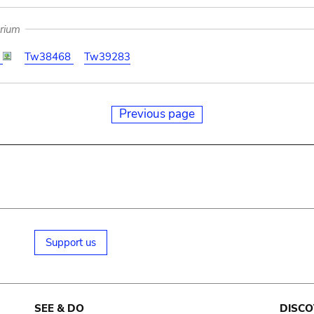
arium
7
Tw38468
Tw39283
Previous page
Support us
SEE & DO
DISCO