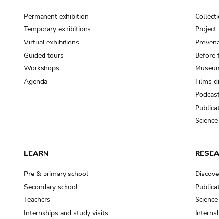
Permanent exhibition
Collect
Temporary exhibitions
Projec
Virtual exhibitions
Provena
Guided tours
Before 
Workshops
Museum
Agenda
Films d
Podcas
Publica
Science
LEARN
RESE
Pre & primary school
Discove
Secondary school
Publica
Teachers
Science
Internships and study visits
Internsh