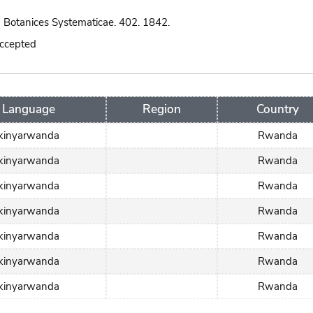
 Botanices Systematicae. 402. 1842.
accepted
Language
Region
Country
kinyarwanda
Rwanda
kinyarwanda
Rwanda
kinyarwanda
Rwanda
kinyarwanda
Rwanda
kinyarwanda
Rwanda
kinyarwanda
Rwanda
kinyarwanda
Rwanda