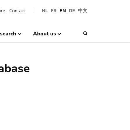
ire
Contact
NL
FR
EN
DE
中文
search
About us
Search
abase