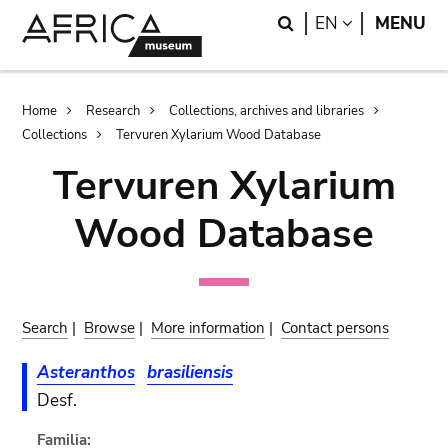
Skip
Skip
Search
LANGUAGE
EN
MENU
to
to
main
search
content
Breadcrumb
Home
Research
Collections, archives and libraries
Collections
Tervuren Xylarium Wood Database
Tervuren Xylarium
Wood Database
Search
|
Browse
|
More information
|
Contact persons
Asteranthos
brasiliensis
Desf.
Familia: