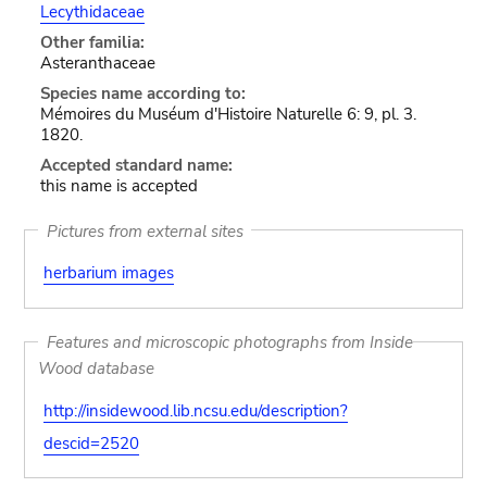
Lecythidaceae
Other familia:
Asteranthaceae
Species name according to:
Mémoires du Muséum d'Histoire Naturelle 6: 9, pl. 3.
1820.
Accepted standard name:
this name is accepted
Pictures from external sites
herbarium images
Features and microscopic photographs from Inside
Wood database
http://insidewood.lib.ncsu.edu/description?
descid=2520