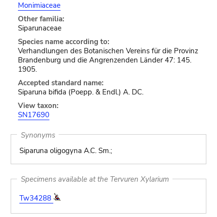
Monimiaceae
Other familia:
Siparunaceae
Species name according to:
Verhandlungen des Botanischen Vereins für die Provinz
Brandenburg und die Angrenzenden Länder 47: 145.
1905.
Accepted standard name:
Siparuna bifida (Poepp. & Endl.) A. DC.
View taxon:
SN17690
Synonyms
Siparuna oligogyna A.C. Sm.;
Specimens available at the Tervuren Xylarium
Tw34288