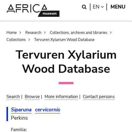
Skip
Skip
Search
LANGUAGE
EN
MENU
to
to
main
search
content
Breadcrumb
Home
Research
Collections, archives and libraries
Collections
Tervuren Xylarium Wood Database
Tervuren Xylarium
Wood Database
Search
|
Browse
|
More information
|
Contact persons
Siparuna
cervicornis
Perkins
Familia: