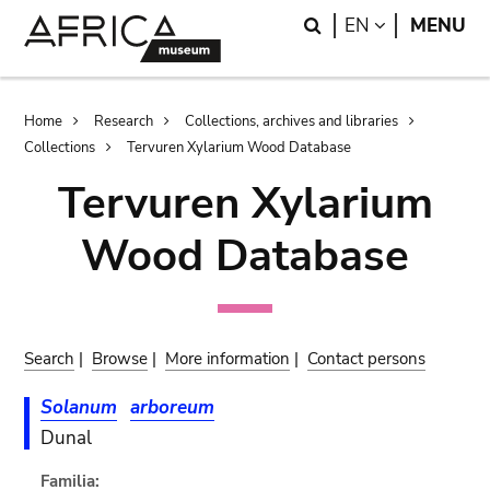
Skip
Skip
Search
LANGUAGE
EN
MENU
to
to
main
search
content
Breadcrumb
Home
Research
Collections, archives and libraries
Collections
Tervuren Xylarium Wood Database
Tervuren Xylarium
Wood Database
Search
|
Browse
|
More information
|
Contact persons
Solanum
arboreum
Dunal
Familia: