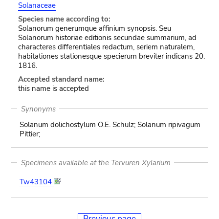
Solanaceae
Species name according to:
Solanorum generumque affinium synopsis. Seu
Solanorum historiae editionis secundae summarium, ad
characteres differentiales redactum, seriem naturalem,
habitationes stationesque specierum breviter indicans 20.
1816.
Accepted standard name:
this name is accepted
Synonyms
Solanum dolichostylum O.E. Schulz; Solanum ripivagum
Pittier;
Specimens available at the Tervuren Xylarium
Tw43104
Previous page