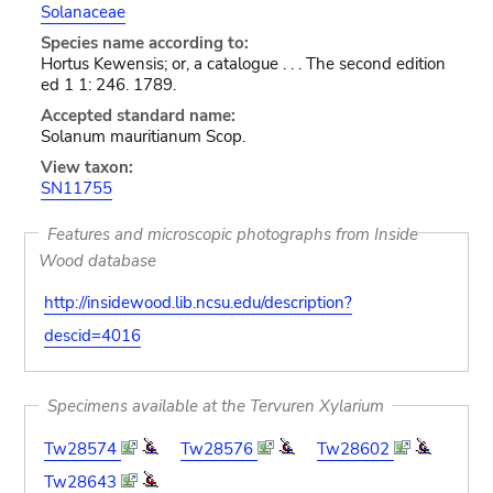
Solanaceae
Species name according to:
Hortus Kewensis; or, a catalogue . . . The second edition
ed 1 1: 246. 1789.
Accepted standard name:
Solanum mauritianum Scop.
View taxon:
SN11755
Features and microscopic photographs from Inside
Wood database
http://insidewood.lib.ncsu.edu/description?
descid=4016
Specimens available at the Tervuren Xylarium
Tw28574
Tw28576
Tw28602
Tw28643