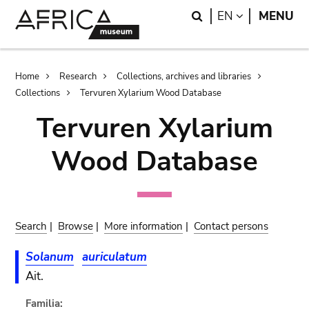
Skip
Skip
Search
LANGUAGE
EN
MENU
to
to
main
search
content
Breadcrumb
Home
Research
Collections, archives and libraries
Collections
Tervuren Xylarium Wood Database
Tervuren Xylarium
Wood Database
Search
|
Browse
|
More information
|
Contact persons
Solanum
auriculatum
Ait.
Familia: