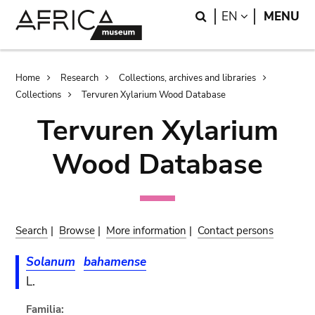
Skip
Skip
Search
LANGUAGE
EN
MENU
to
to
main
search
content
Breadcrumb
Home
Research
Collections, archives and libraries
Collections
Tervuren Xylarium Wood Database
Tervuren Xylarium
Wood Database
Search
|
Browse
|
More information
|
Contact persons
Solanum
bahamense
L.
Familia: