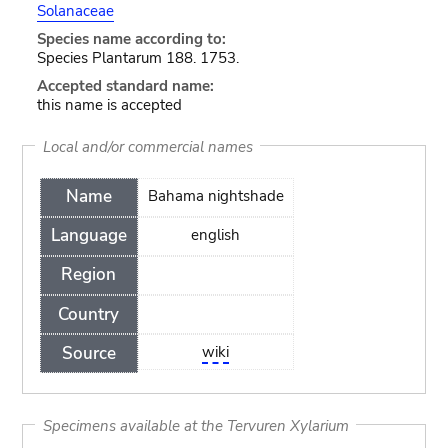
Solanaceae
Species name according to:
Species Plantarum 188. 1753.
Accepted standard name:
this name is accepted
Local and/or commercial names
Name
Bahama nightshade
Language
english
Region
Country
Source
wiki
Specimens available at the Tervuren Xylarium