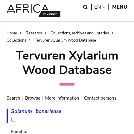
Skip
Skip
Search
LANGUAGE
EN
MENU
to
to
main
search
content
Breadcrumb
Home
Research
Collections, archives and libraries
Collections
Tervuren Xylarium Wood Database
Tervuren Xylarium
Wood Database
Search
|
Browse
|
More information
|
Contact persons
Solanum
bonariense
L.
Familia: