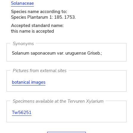
Solanaceae
Species name according to:
Species Plantarum 1: 185. 1753.
Accepted standard name:
this name is accepted
Synonyms
Solanum saponaceum var. uruguense Griseb.;
Pictures from external sites
botanical images
Specimens available at the Tervuren Xylarium
Tw56251