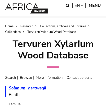
Skip
Skip
Search
LANGUAGE
EN
MENU
to
to
main
search
content
Breadcrumb
Home
Research
Collections, archives and libraries
Collections
Tervuren Xylarium Wood Database
Tervuren Xylarium
Wood Database
Search
|
Browse
|
More information
|
Contact persons
Solanum
hartwegii
Benth.
Familia: