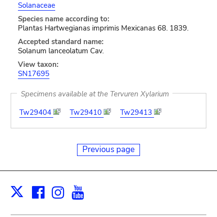
Solanaceae
Species name according to:
Plantas Hartwegianas imprimis Mexicanas 68. 1839.
Accepted standard name:
Solanum lanceolatum Cav.
View taxon:
SN17695
Specimens available at the Tervuren Xylarium
Tw29404
Tw29410
Tw29413
Previous page
Facebook
Instagram
Youtube
Print
X