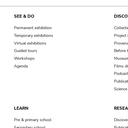
SEE & DO
DISCO
Permanent exhibition
Collect
Temporary exhibitions
Projec
Virtual exhibitions
Provena
Guided tours
Before 
Workshops
Museum
Agenda
Films d
Podcas
Publica
Science
LEARN
RESE
Pre & primary school
Discove
Secondary school
Publica