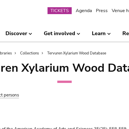
Submenu
TICKETS
Agenda
Press
Venue h
Discover
Get involved
Learn
Re
ibraries
Collections
Tervuren Xylarium Wood Database
uren Xylarium Wood Dat
ct persons