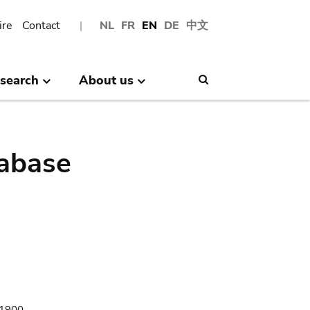
ire
Contact
NL
FR
EN
DE
中文
search
About us
Search
abase