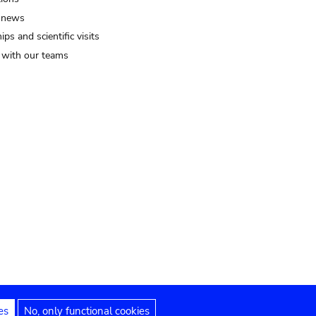
 news
ips and scientific visits
t with our teams
es
No, only functional cookies