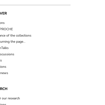
VER
ions
t PROCHE
nce of the collections
turning the page…
Talks
iscussions
ts
tions
 news
ARCH
r our research
tions