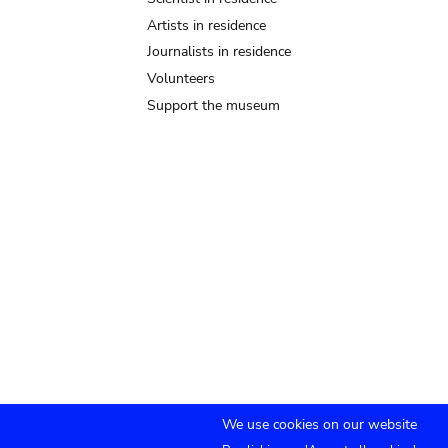
Artists in residence
Journalists in residence
Volunteers
Support the museum
We use cookies on our website