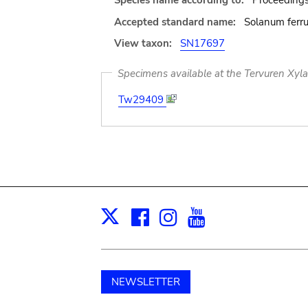
Species name according to:
Proceedings
Accepted standard name:
Solanum ferr
View taxon:
SN17697
Specimens available at the Tervuren Xyl
Tw29409
Facebook
Instagram
Youtube
Print
X
NEWSLETTER