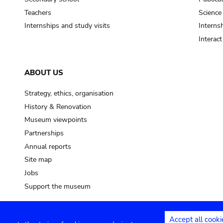
Teachers
Science
Internships and study visits
Internsh
Interac
ABOUT US
Strategy, ethics, organisation
History & Renovation
Museum viewpoints
Partnerships
Annual reports
Site map
Jobs
Support the museum
Accept all cooki