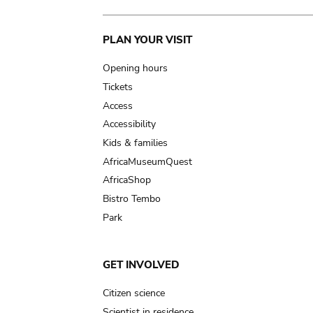
Main
PLAN YOUR VISIT
navigation
Opening hours
Tickets
Access
Accessibility
Kids & families
AfricaMuseumQuest
AfricaShop
Bistro Tembo
Park
GET INVOLVED
Citizen science
Scientist in residence