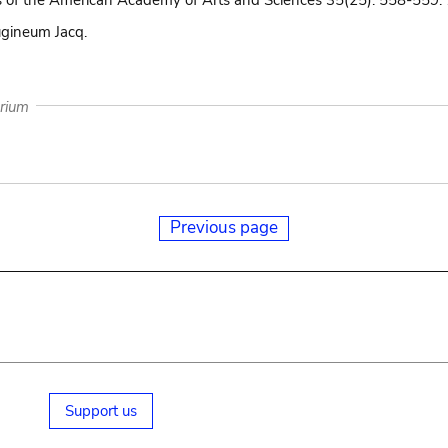
 of the American Academy of Arts and Sciences 35(25): 558-559.
ugineum Jacq.
arium
Previous page
Support us