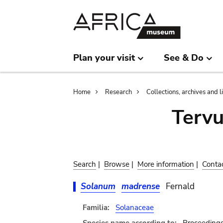
Skip
Skip
to
to
main
search
content
Plan your visit
See & Do
Breadcrumb
Home
Research
Collections, archives and l
Terv
Search
|
Browse
|
More information
|
Conta
Solanum
madrense
Fernald
Familia:
Solanaceae