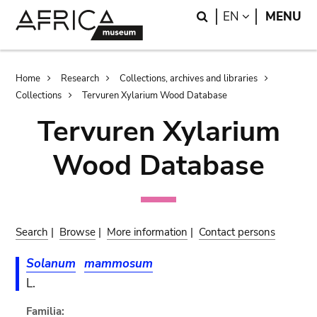
Skip
Skip
Search
LANGUAGE
EN
MENU
to
to
main
search
content
Breadcrumb
Home
Research
Collections, archives and libraries
Collections
Tervuren Xylarium Wood Database
Tervuren Xylarium
Wood Database
Search
|
Browse
|
More information
|
Contact persons
Solanum
mammosum
L.
Familia: