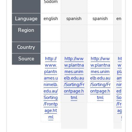
Sodom
Language
english
spanish
spanish
english
Region
Country
Source
http://
http://ww
http://ww
http://
www.
w.plantna
w.plantna
www.
plantn
mes.unim
mes.unim
plantn
ames.u
elb.edu.au
elb.edu.au
ames.u
nimelb.
/Sorting/Fr
/Sorting/Fr
nimelb.
edu.au/
ontpage.h
ontpage.h
edu.au/
Sorting
tml
tml
Sorting
/Frontp
/Frontp
age.ht
age.ht
ml
ml