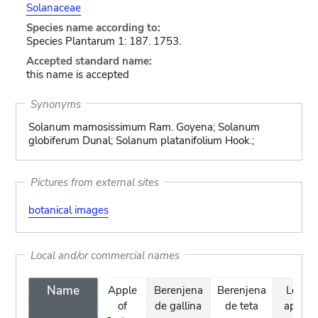
Solanaceae
Species name according to:
Species Plantarum 1: 187. 1753.
Accepted standard name:
this name is accepted
Synonyms
Solanum mamosissimum Ram. Goyena; Solanum
globiferum Dunal; Solanum platanifolium Hook.;
Pictures from external sites
botanical images
Local and/or commercial names
Name
Apple
Berenjena
Berenjena
Love
of
de gallina
de teta
apple