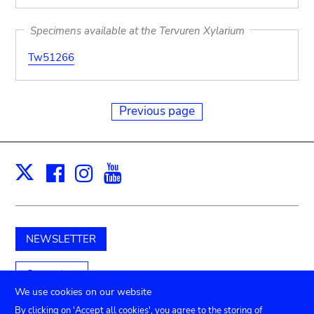
Specimens available at the Tervuren Xylarium
Tw51266
Previous page
Facebook
Instagram
Youtube
Print
X
NEWSLETTER
Support us
We use cookies on our website
By clicking on 'Accept all cookies', you agree to the storing of