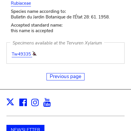
Rubiaceae
Species name according to:
Bulletin du Jardin Botanique de l'État 28: 61. 1958.
Accepted standard name:
this name is accepted
Specimens available at the Tervuren Xylarium
Tw49335
Previous page
Facebook
Instagram
Youtube
Print
X
NEWSLETTER