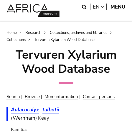
Skip
Skip
Search
LANGUAGE
EN
MENU
to
to
main
search
content
Breadcrumb
Home
Research
Collections, archives and libraries
Collections
Tervuren Xylarium Wood Database
Tervuren Xylarium
Wood Database
Search
|
Browse
|
More information
|
Contact persons
Aulacocalyx
talbotii
(Wernham) Keay
Familia: