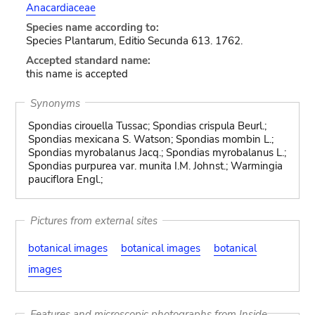
Anacardiaceae
Species name according to:
Species Plantarum, Editio Secunda 613. 1762.
Accepted standard name:
this name is accepted
Synonyms
Spondias cirouella Tussac; Spondias crispula Beurl.;
Spondias mexicana S. Watson; Spondias mombin L.;
Spondias myrobalanus Jacq.; Spondias myrobalanus L.;
Spondias purpurea var. munita I.M. Johnst.; Warmingia
pauciflora Engl.;
Pictures from external sites
botanical images
botanical images
botanical
images
Features and microscopic photographs from Inside