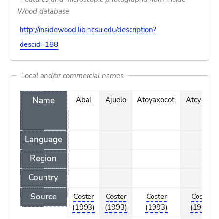
Wood database
http://insidewood.lib.ncsu.edu/description?
descid=188
Local and/or commercial names
Name
Abal
Ajuelo
Atoyaxocotl
Atoyaxotl
Language
Region
Country
Source
Coster
Coster
Coster
Coster
(1993)
(1993)
(1993)
(1993)