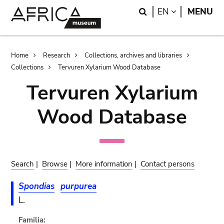
Skip
Skip
Search
LANGUAGE
EN
MENU
to
to
main
search
content
Breadcrumb
Home
Research
Collections, archives and libraries
Collections
Tervuren Xylarium Wood Database
Tervuren Xylarium
Wood Database
Search
|
Browse
|
More information
|
Contact persons
Spondias
purpurea
L.
Familia: