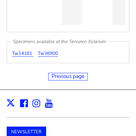
Specimens available at the Tervuren Xylarium
Tw14181
Tw36900
Previous page
Facebook
Instagram
Youtube
Print
X
NEWSLETTER