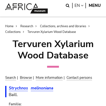
Skip
Skip
Search
LANGUAGE
EN
MENU
to
to
main
search
content
Breadcrumb
Home
Research
Collections, archives and libraries
Collections
Tervuren Xylarium Wood Database
Tervuren Xylarium
Wood Database
Search
|
Browse
|
More information
|
Contact persons
Strychnos
melinoniana
Baill.
Familia: