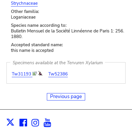
Strychnaceae
Other familia:
Loganiaceae
Species name according to:
Bulletin Mensuel de la Société Linnéenne de Paris 1: 256.
1880.
Accepted standard name:
this name is accepted
Specimens available at the Tervuren Xylarium
Tw31193
Tw52386
Previous page
Facebook
Instagram
Youtube
Print
X