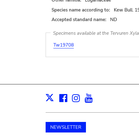
Other familia:
Loganiaceae
Species name according to:
Kew Bull. 1
Accepted standard name:
ND
Specimens available at the Tervuren Xyl
Tw19708
Facebook
Instagram
Youtube
Print
X
NEWSLETTER