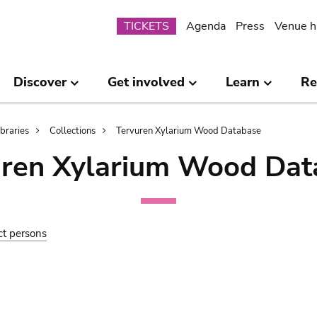
Submenu
TICKETS
Agenda
Press
Venue h
Discover
Get involved
Learn
Re
ibraries
Collections
Tervuren Xylarium Wood Database
uren Xylarium Wood Dat
ct persons