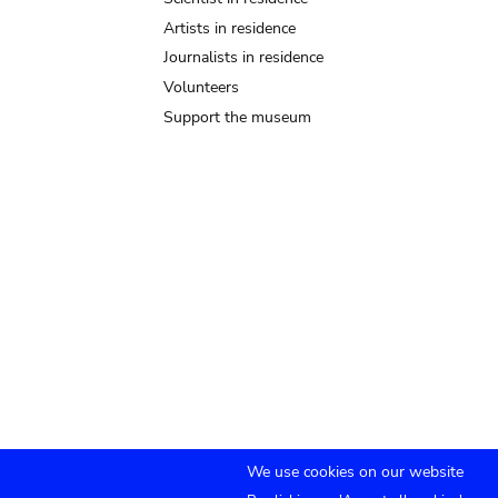
Artists in residence
Journalists in residence
Volunteers
Support the museum
We use cookies on our website