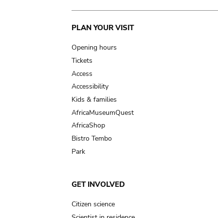
Main
PLAN YOUR VISIT
navigation
Opening hours
Tickets
Access
Accessibility
Kids & families
AfricaMuseumQuest
AfricaShop
Bistro Tembo
Park
GET INVOLVED
Citizen science
Scientist in residence