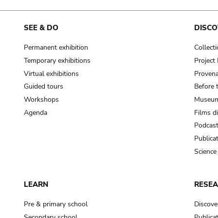
SEE & DO
DISCO
Permanent exhibition
Collect
Temporary exhibitions
Projec
Virtual exhibitions
Provena
Guided tours
Before 
Workshops
Museum
Agenda
Films d
Podcas
Publica
Science
LEARN
RESE
Pre & primary school
Discove
Secondary school
Publica