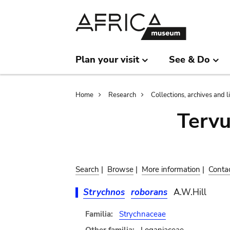
Skip
Skip
to
to
main
search
content
Plan your visit
See & Do
Breadcrumb
Home
Research
Collections, archives and l
Terv
Search
|
Browse
|
More information
|
Conta
Strychnos
roborans
A.W.Hill
Familia:
Strychnaceae