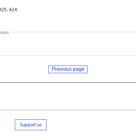
925, 424.
arium
Previous page
Support us