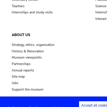
Teachers
Science
Internships and study visits
Internsh
Interac
ABOUT US
Strategy, ethics, organisation
History & Renovation
Museum viewpoints
Partnerships
Annual reports
Site map
Jobs
Support the museum
Accept all cooki