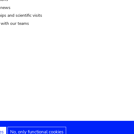
 news
ips and scientific visits
t with our teams
es
No, only functional cookies