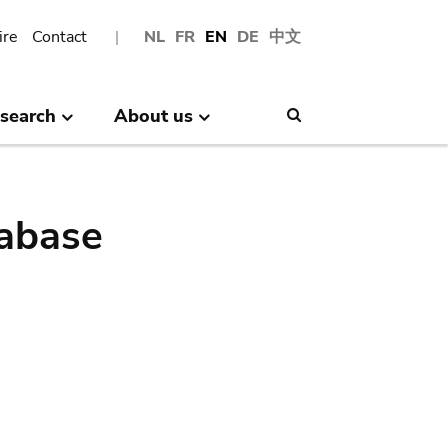
ire
Contact
NL
FR
EN
DE
中文
search
About us
Search
abase