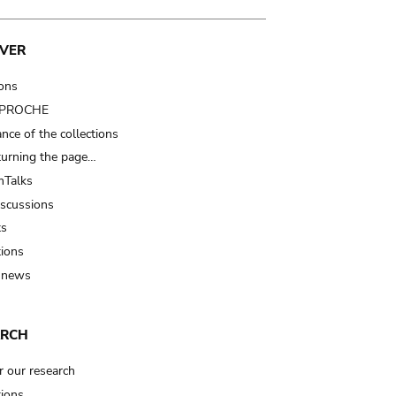
VER
ions
t PROCHE
nce of the collections
turning the page…
Talks
iscussions
ts
tions
 news
ARCH
r our research
tions