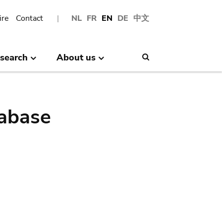
ire
Contact
NL
FR
EN
DE
中文
search
About us
Search
abase