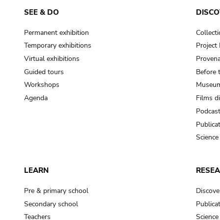
SEE & DO
DISCO
Permanent exhibition
Collect
Temporary exhibitions
Projec
Virtual exhibitions
Provena
Guided tours
Before 
Workshops
Museum
Agenda
Films d
Podcas
Publica
Science
LEARN
RESE
Pre & primary school
Discove
Secondary school
Publica
Teachers
Science