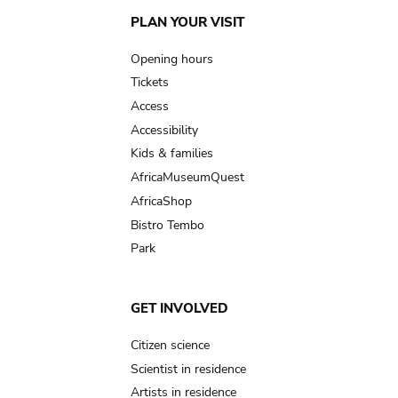
Main
PLAN YOUR VISIT
navigation
Opening hours
Tickets
Access
Accessibility
Kids & families
AfricaMuseumQuest
AfricaShop
Bistro Tembo
Park
GET INVOLVED
Citizen science
Scientist in residence
Artists in residence