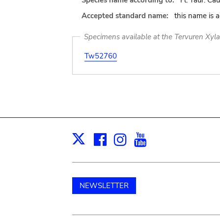
Species name according to:
Fl. Taur. Cau
Accepted standard name:
this name is 
Specimens available at the Tervuren Xyl
Tw52760
Facebook
Instagram
Youtube
Print
X
NEWSLETTER