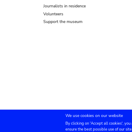
Journalists in residence
Volunteers
Support the museum
We use cookies on our website
By clicking on 'Accept all cookies', you
Submenu
TICKETS
Agenda
Press
Venue hire
Co
ensure the best possible use of our site