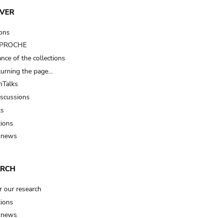
VER
ions
t PROCHE
nce of the collections
turning the page…
Talks
iscussions
ts
tions
 news
ARCH
r our research
tions
 news