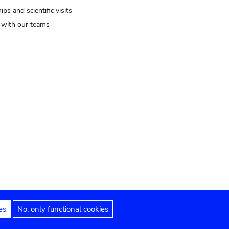
ips and scientific visits
t with our teams
es
No, only functional cookies
Legal notices
Accessibility statement