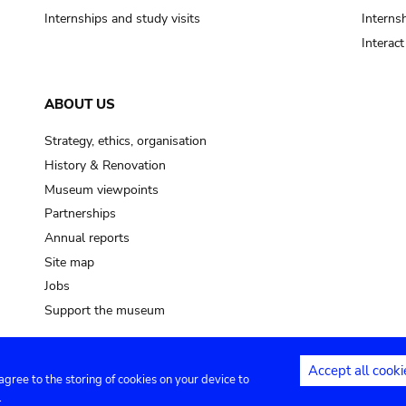
Internships and study visits
Internsh
Interac
ABOUT US
Strategy, ethics, organisation
History & Renovation
Museum viewpoints
Partnerships
Annual reports
Site map
Jobs
Support the museum
Accept all cooki
 agree to the storing of cookies on your device to
ntact
Privacy settings
.