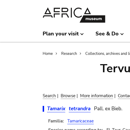
Skip
Skip
to
to
main
search
content
Plan your visit
See & Do
Breadcrumb
Home
Research
Collections, archives and l
Terv
Search
|
Browse
|
More information
|
Conta
Tamarix
tetrandra
Pall. ex Bieb.
Familia:
Tamaricaceae