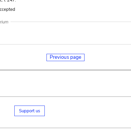
c. i. 247.
accepted
arium
Previous page
Support us