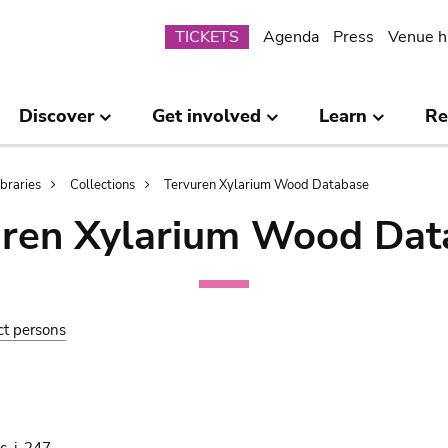
Submenu
TICKETS
Agenda
Press
Venue h
Discover
Get involved
Learn
Re
ibraries
Collections
Tervuren Xylarium Wood Database
uren Xylarium Wood Dat
ct persons