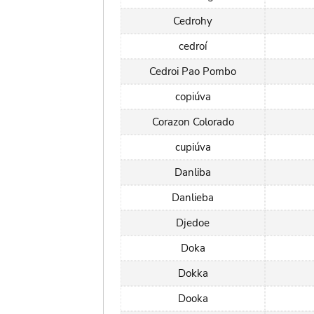
Cedrohy
cedroí
Cedroi Pao Pombo
copiúva
Corazon Colorado
cupiúva
Danliba
Danlieba
Djedoe
Doka
Dokka
Dooka