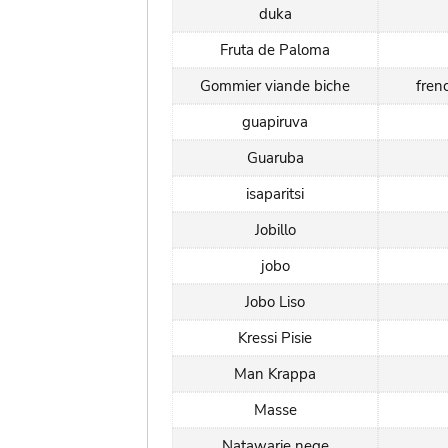
duka
Fruta de Paloma
Gommier viande biche
fren
guapiruva
Guaruba
isaparitsi
Jobillo
jobo
Jobo Liso
Kressi Pisie
Man Krappa
Masse
Natawarie nege