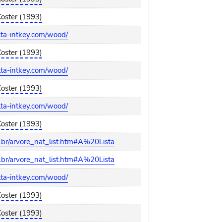
Coster (1993)
elta-intkey.com/wood/
Coster (1993)
elta-intkey.com/wood/
Coster (1993)
elta-intkey.com/wood/
Coster (1993)
br/arvore_nat_list.htm#A%20Lista
br/arvore_nat_list.htm#A%20Lista
elta-intkey.com/wood/
Coster (1993)
Coster (1993)