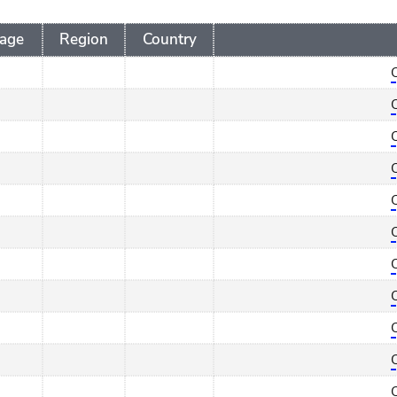
age
Region
Country