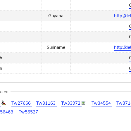
Guyana
http://d
Suriname
http://d
ch
ch
arium
8
Tw27666
Tw31163
Tw33972
Tw34554
Tw371
56468
Tw56527