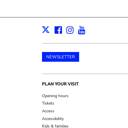
Facebook
Instagram
Youtube
Print
X
NEWSLETTER
Main
PLAN YOUR VISIT
navigation
Opening hours
Tickets
Access
Accessibility
Kids & families