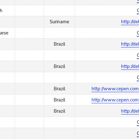
ch
Suriname
http://d
uese
Brazil
http://d
Brazil
http://d
Brazil
http://www.cepen.com.
Brazil
http://www.cepen.com.
Brazil
http://d