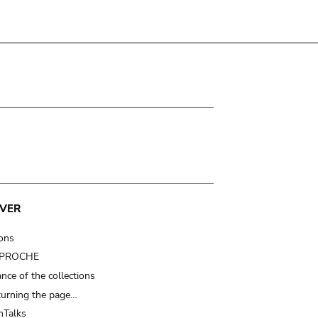
VER
ions
t PROCHE
nce of the collections
turning the page…
Talks