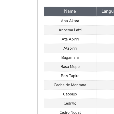
Name
Langu
Ana Akara
Anoema Latti
Ata Apiriri
Atapiriri
Bagamani
Basa Mope
Bois Tapire
Caoba de Montana
Caobillo
Cedrillo
Cedro Nogal