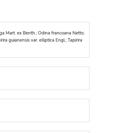
uga Mart. ex Benth.; Odina francoana Netto;
ra guianensis var. elliptica Engl.; Tapirira