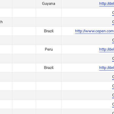
Guyana
http://d
ch
Brazil
http://www.cepen.com.
Peru
http://d
Brazil
http://d