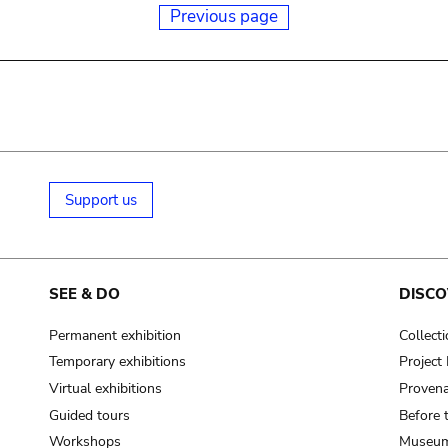
Previous page
Support us
SEE & DO
DISCO
Permanent exhibition
Collect
Temporary exhibitions
Projec
Virtual exhibitions
Provena
Guided tours
Before 
Workshops
Museum