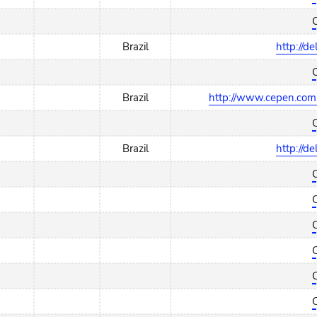
Brazil
http://d
Brazil
http://www.cepen.com.
Brazil
http://d