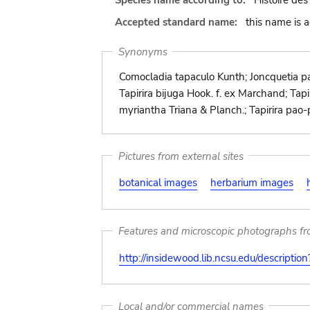
Species name according to:
Histoire des
Accepted standard name:
this name is 
Synonyms
Comocladia tapaculo Kunth; Joncquetia pan
Tapirira bijuga Hook. f. ex Marchand; Tapir
myriantha Triana & Planch.; Tapirira pa
Pictures from external sites
botanical images
herbarium images
Features and microscopic photographs f
http://insidewood.lib.ncsu.edu/descripti
Local and/or commercial names