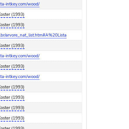
elta-intkey.com/wood/
Coster (1993)
Coster (1993)
br/arvore_nat_list.htm#A%20Lista
Coster (1993)
elta-intkey.com/wood/
Coster (1993)
elta-intkey.com/wood/
Coster (1993)
Coster (1993)
Coster (1993)
Coster (1993)
Coster (1993)