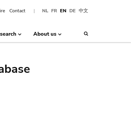
ire
Contact
NL
FR
EN
DE
中文
search
About us
Search
abase