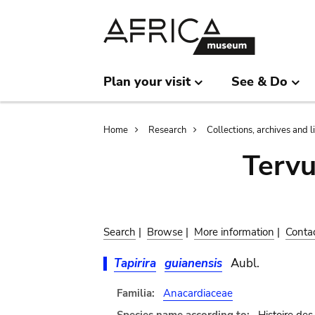
Skip
Skip
to
to
main
search
content
Plan your visit
See & Do
Breadcrumb
Home
Research
Collections, archives and l
Terv
Search
|
Browse
|
More information
|
Conta
Tapirira
guianensis
Aubl.
Familia:
Anacardiaceae