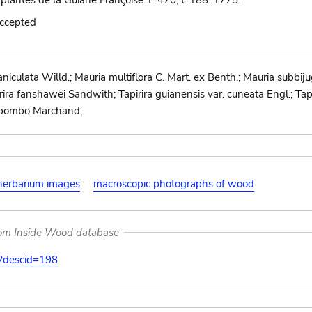
 plantes de la Guiane Françoise 1: 470, t. 188. 1775.
accepted
iculata Willd.; Mauria multiflora C. Mart. ex Benth.; Mauria subbij
ira fanshawei Sandwith; Tapirira guianensis var. cuneata Engl.; Tapiri
o-pombo Marchand;
herbarium images
macroscopic photographs of wood
rom Inside Wood database
on?descid=198