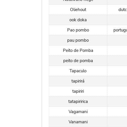
Oliehout
dut
ook doka
Pao pombo
portug
pau pombo
Peito de Pomba
peito de pomba
Tapaculo
tapirirá
tapiriri
tatapiririca
Vagamani
Vanamani