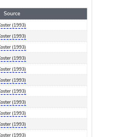
Source
Coster (1993)
Coster (1993)
Coster (1993)
Coster (1993)
Coster (1993)
Coster (1993)
Coster (1993)
Coster (1993)
Coster (1993)
Coster (1993)
Coster (1993)