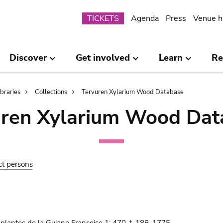
Submenu
TICKETS
Agenda
Press
Venue h
Discover
Get involved
Learn
Re
ibraries
Collections
Tervuren Xylarium Wood Database
uren Xylarium Wood Dat
ct persons