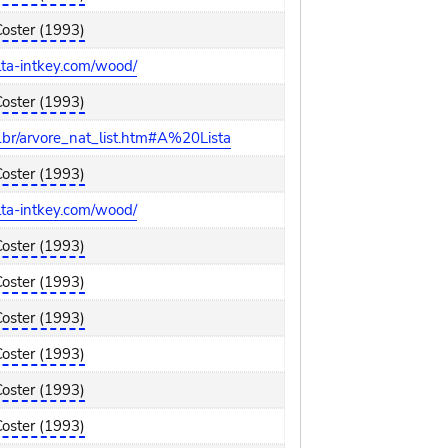
Coster (1993)
elta-intkey.com/wood/
Coster (1993)
br/arvore_nat_list.htm#A%20Lista
Coster (1993)
elta-intkey.com/wood/
Coster (1993)
Coster (1993)
Coster (1993)
Coster (1993)
Coster (1993)
Coster (1993)