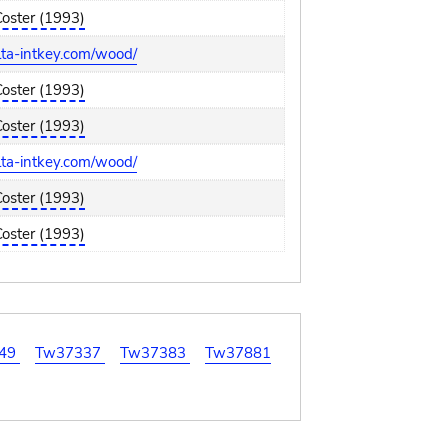
Coster (1993)
elta-intkey.com/wood/
Coster (1993)
Coster (1993)
elta-intkey.com/wood/
Coster (1993)
Coster (1993)
49
Tw37337
Tw37383
Tw37881