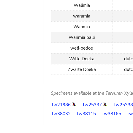
Walimia
waramia
Warimia
Warimia balli
weti-oedoe
Witte Doeka
dut
Zwarte Doeka
dut
Specimens available at the Tervuren Xyl
Tw21986
Tw25337
Tw2533
Tw38032
Tw38115
Tw38165
Tw