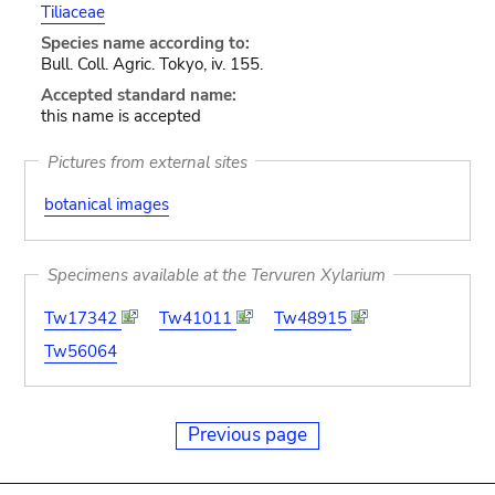
Tiliaceae
Species name according to:
Bull. Coll. Agric. Tokyo, iv. 155.
Accepted standard name:
this name is accepted
Pictures from external sites
botanical images
Specimens available at the Tervuren Xylarium
Tw17342
Tw41011
Tw48915
Tw56064
Previous page