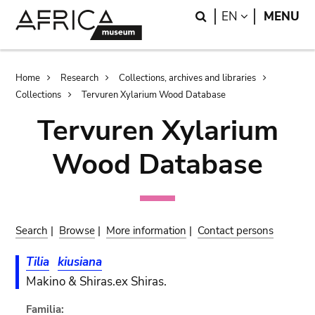
Skip
Skip
Search
LANGUAGE
EN
MENU
to
to
main
search
content
Breadcrumb
Home
Research
Collections, archives and libraries
Collections
Tervuren Xylarium Wood Database
Tervuren Xylarium
Wood Database
Search
|
Browse
|
More information
|
Contact persons
Tilia
kiusiana
Makino & Shiras.ex Shiras.
Familia: