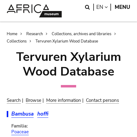
Skip
Skip
Search
LANGUAGE
EN
MENU
to
to
main
search
content
Breadcrumb
Home
Research
Collections, archives and libraries
Collections
Tervuren Xylarium Wood Database
Tervuren Xylarium
Wood Database
Search
|
Browse
|
More information
|
Contact persons
Bambusa
hoffi
Familia:
Poaceae