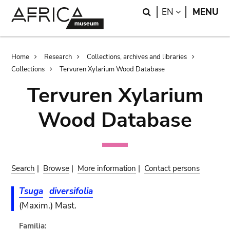
Skip
Skip
Search
LANGUAGE
EN
MENU
to
to
main
search
content
Breadcrumb
Home
Research
Collections, archives and libraries
Collections
Tervuren Xylarium Wood Database
Tervuren Xylarium
Wood Database
Search
|
Browse
|
More information
|
Contact persons
Tsuga
diversifolia
(Maxim.) Mast.
Familia: