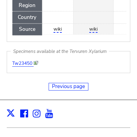
Region
Country
Source
wiki
wiki
wiki
Specimens available at the Tervuren Xylarium
Tw23450
Previous page
Facebook
Instagram
Youtube
Print
X