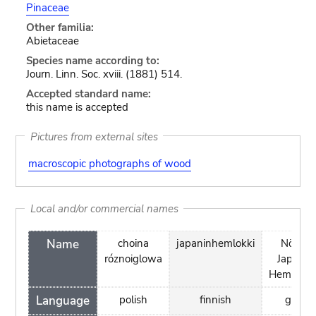
Pinaceae
Other familia:
Abietaceae
Species name according to:
Journ. Linn. Soc. xviii. (1881) 514.
Accepted standard name:
this name is accepted
Pictures from external sites
macroscopic photographs of wood
Local and/or commercial names
Name
choina
japaninhemlokki
Nördlic
róznoiglowa
Japanis
Hemlockt
Language
polish
finnish
germa