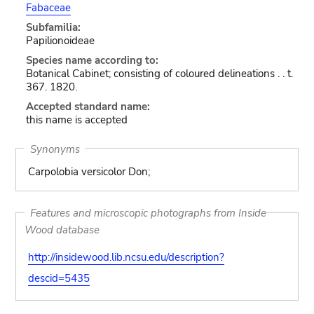
Fabaceae
Subfamilia:
Papilionoideae
Species name according to:
Botanical Cabinet; consisting of coloured delineations . . t.
367. 1820.
Accepted standard name:
this name is accepted
Synonyms
Carpolobia versicolor Don;
Features and microscopic photographs from Inside
Wood database
http://insidewood.lib.ncsu.edu/description?
descid=5435