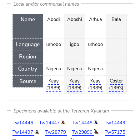
Local and/or commercial names
Name
Abodi
Aboshi
Arhua
Bala
Ben
Language
urhobo
igbo
urhobo
Region
Country
Nigeria
Nigeria
Nigeria
Source
Keay
Keay
Keay
Coster
Cost
(1989)
(1989)
(1989)
(1993)
(19
Specimens available at the Tervuren Xylarium
Tw14446
Tw14447
Tw14448
Tw14449
Tw14497
Tw28779
Tw29890
Tw57175