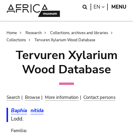
Skip
Skip
Search
LANGUAGE
EN
MENU
to
to
main
search
content
Breadcrumb
Home
Research
Collections, archives and libraries
Collections
Tervuren Xylarium Wood Database
Tervuren Xylarium
Wood Database
Search
|
Browse
|
More information
|
Contact persons
Baphia
nitida
Lodd.
Familia: