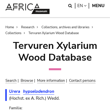
Skip
Skip
Search
LANGUAGE
EN
MENU
to
to
main
search
content
Breadcrumb
Home
Research
Collections, archives and libraries
Collections
Tervuren Xylarium Wood Database
Tervuren Xylarium
Wood Database
Search
|
Browse
|
More information
|
Contact persons
Urera
hypselodendron
(Hochst. ex A. Rich.) Wedd.
Familia: