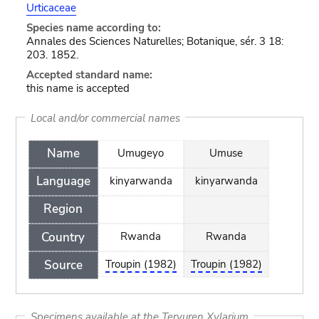
Urticaceae
Species name according to:
Annales des Sciences Naturelles; Botanique, sér. 3 18:
203. 1852.
Accepted standard name:
this name is accepted
Local and/or commercial names
Name
Umugeyo
Umuse
Language
kinyarwanda
kinyarwanda
Region
Country
Rwanda
Rwanda
Source
Troupin (1982)
Troupin (1982)
Specimens available at the Tervuren Xylarium