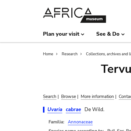
Skip
Skip
to
to
main
search
content
Plan your visit
See & Do
Breadcrumb
Home
Research
Collections, archives and l
Terv
Search
|
Browse
|
More information
|
Conta
Uvaria
cabrae
De Wild.
Familia:
Annonaceae