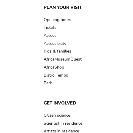
Main
PLAN YOUR VISIT
navigation
Opening hours
Tickets
Access
Accessibility
Kids & families
AfricaMuseumQuest
AfricaShop
Bistro Tembo
Park
GET INVOLVED
Citizen science
Scientist in residence
Artists in residence