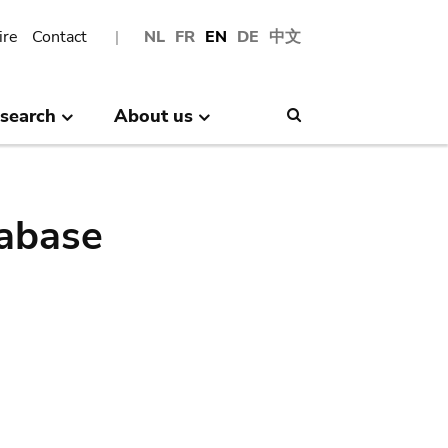
ire
Contact
NL
FR
EN
DE
中文
search
About us
Search
abase