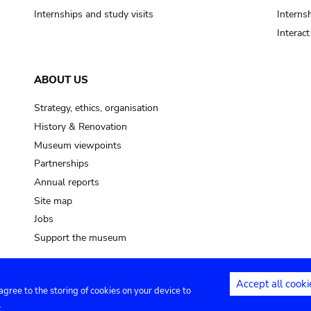
Internships and study visits
Internsh
Interac
ABOUT US
Strategy, ethics, organisation
History & Renovation
Museum viewpoints
Partnerships
Annual reports
Site map
Jobs
Support the museum
Accept all cooki
 agree to the storing of cookies on your device to
ntact
Privacy settings
.