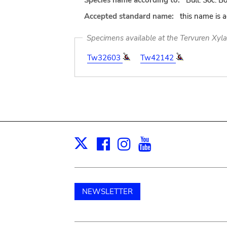
Species name according to:
Bull. Soc. Bo
Accepted standard name:
this name is 
Specimens available at the Tervuren Xyl
Tw32603
Tw42142
Facebook
Instagram
Youtube
Print
X
NEWSLETTER