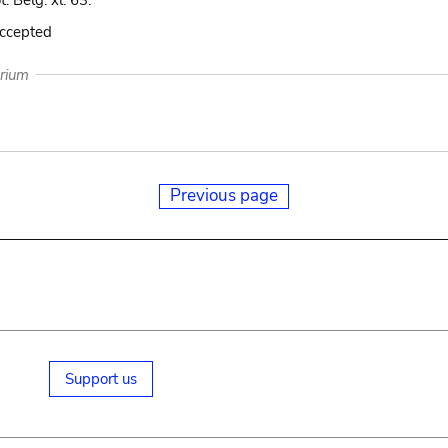
t. Belg. xl. 63.
accepted
arium
Previous page
Support us