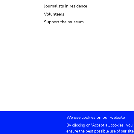
Journalists in residence
Volunteers
Support the museum
We use cookies on our website
By clicking on 'Accept all cookies', you
Submenu
TICKETS
Agenda
Press
Venue hire
Co
ensure the best possible use of our site