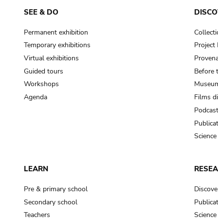
SEE & DO
DISCO
Permanent exhibition
Collect
Temporary exhibitions
Projec
Virtual exhibitions
Provena
Guided tours
Before 
Workshops
Museum
Agenda
Films d
Podcas
Publica
Science
LEARN
RESE
Pre & primary school
Discove
Secondary school
Publica
Teachers
Science