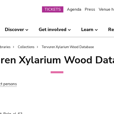
Submenu
TICKETS
Agenda
Press
Venue h
Discover
Get involved
Learn
Re
ibraries
Collections
Tervuren Xylarium Wood Database
uren Xylarium Wood Dat
ct persons