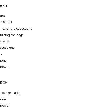
VER
ions
t PROCHE
nce of the collections
turning the page…
Talks
iscussions
ts
tions
 news
ARCH
r our research
tions
 news