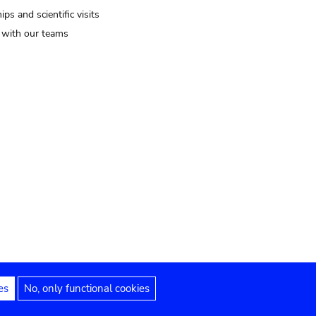
ips and scientific visits
t with our teams
es
No, only functional cookies
Legal notices
Accessibility statement