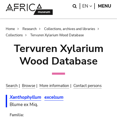
Skip
Skip
Search
LANGUAGE
EN
MENU
to
to
main
search
content
Breadcrumb
Home
Research
Collections, archives and libraries
Collections
Tervuren Xylarium Wood Database
Tervuren Xylarium
Wood Database
Search
|
Browse
|
More information
|
Contact persons
Xanthophyllum
excelsum
Blume ex Miq.
Familia: