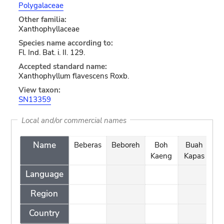
Polygalaceae
Other familia:
Xanthophyllaceae
Species name according to:
Fl. Ind. Bat. i. II. 129.
Accepted standard name:
Xanthophyllum flavescens Roxb.
View taxon:
SN13359
Local and/or commercial names
Name
Beberas
Beboreh
Boh
Buah
Kaeng
Kapas
D
Language
Region
Country