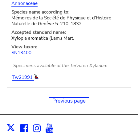
Annonaceae
Species name according to:
Mémoires de la Société de Physique et d'Histoire
Naturelle de Genève 5: 210. 1832.
Accepted standard name:
Xylopia aromatica (Lam.) Mart.
View taxon:
SN13400
Specimens available at the Tervuren Xylarium
Tw21991
Previous page
Facebook
Instagram
Youtube
Print
X