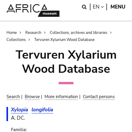
Skip
Skip
Search
LANGUAGE
EN
MENU
to
to
main
search
content
Breadcrumb
Home
Research
Collections, archives and libraries
Collections
Tervuren Xylarium Wood Database
Tervuren Xylarium
Wood Database
Search
|
Browse
|
More information
|
Contact persons
Xylopia
longifolia
A. DC.
Familia: