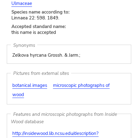
Ulmaceae
Species name according to:
Linnaea 22: 598. 1849.
Accepted standard name:
this name is accepted
Synonyms
Zelkova hyrcana Grossh. & Jarm.;
Pictures from external sites
botanical images
microscopic photographs of
wood
Features and microscopic photographs from Inside
Wood database
http://insidewood.lib.ncsu.edu/description?