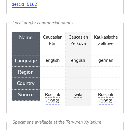
descid=5162
Local and/or commercial names
Name
Caucasian
Caucasian
Kaukasische
Kau
Elm
Zelkova
Zelkove
Ze
Language
english
english
german
d
Region
Country
Source
Boeijink
wiki
Boeijink
(1992)
(1992)
Specimens available at the Tervuren Xylarium