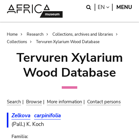
Skip
Skip
Search
LANGUAGE
EN
MENU
to
to
main
search
content
Breadcrumb
Home
Research
Collections, archives and libraries
Collections
Tervuren Xylarium Wood Database
Tervuren Xylarium
Wood Database
Search
|
Browse
|
More information
|
Contact persons
Zelkova
carpinifolia
(Pall.) K. Koch
Familia: