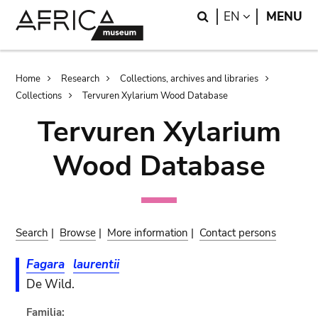
Skip
Skip
Search
LANGUAGE
EN
MENU
to
to
main
search
content
Breadcrumb
Home
Research
Collections, archives and libraries
Collections
Tervuren Xylarium Wood Database
Tervuren Xylarium
Wood Database
Search
|
Browse
|
More information
|
Contact persons
Fagara
laurentii
De Wild.
Familia: