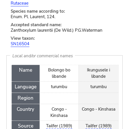
Rutaceae
Species name according to:
Enum. Pl. Laurent, 124.
Accepted standard name:
Zanthoxylum laurentii (De Wild.) P.G.Waterman
View taxon:
SN16504
Local and/or commercial names
Name
Bolongo bo
Ikungusele i
libande
libande
Language
turumbu
turumbu
Region
Country
Congo -
Congo - Kinshasa
Kinshasa
Source
Tailfer (1989)
Tailfer (1989)