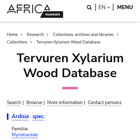
Skip
Skip
Search
LANGUAGE
EN
MENU
to
to
main
search
content
Breadcrumb
Home
Research
Collections, archives and libraries
Collections
Tervuren Xylarium Wood Database
Tervuren Xylarium
Wood Database
Search
|
Browse
|
More information
|
Contact persons
Ardisia
spec.
Familia:
Myrsinaceae