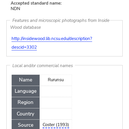
Accepted standard name:
NDN
Features and microscopic photographs from Inside
Wood database
http://insidewood.lib.ncsu.edu/description?
descid=3302
Local and/or commercial names
Name
Rurunsu
Language
Region
Country
Source
Coster (1993)