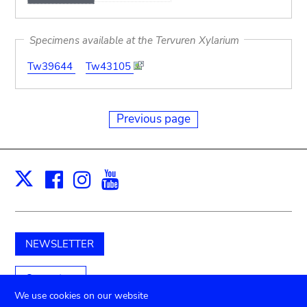
Specimens available at the Tervuren Xylarium
Tw39644
Tw43105
Previous page
Facebook
Instagram
Youtube
Print
X
NEWSLETTER
Support us
We use cookies on our website