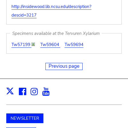
http://insidewood.lib.ncsu.edu/description?
descid=3217
Specimens available at the Tervuren Xylarium
Tw57199
Tw59604
Tw59694
Previous page
Facebook
Instagram
Youtube
Print
X
NEWSLETTER