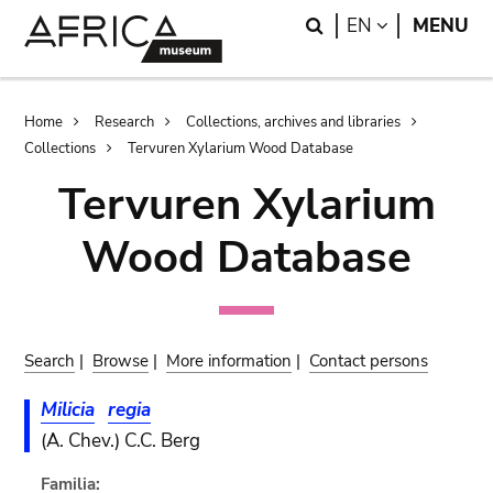
Skip
Skip
Search
LANGUAGE
EN
MENU
to
to
main
search
content
Breadcrumb
Home
Research
Collections, archives and libraries
Collections
Tervuren Xylarium Wood Database
Tervuren Xylarium
Wood Database
Search
|
Browse
|
More information
|
Contact persons
Milicia
regia
(A. Chev.) C.C. Berg
Familia: