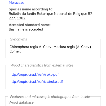
Moraceae
Species name according to:
Bulletin du Jardin Botanique National de Belgique 52:
227. 1982.
Accepted standard name:
this name is accepted
Synonyms
Chlorophora regia A. Chev.; Maclura regia (A. Chev.)
Corner;
Wood characteristics from external sites
http://tropix.cirad.fr/afr/iroko.pdf
http://tropix.cirad.fr/africa/iroko.pdf
Features and microscopic photographs from Inside
Wood database