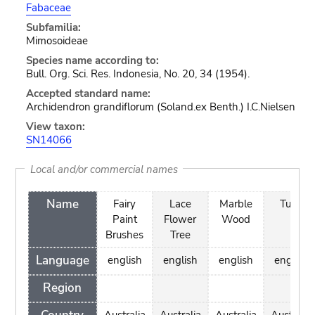
Fabaceae
Subfamilia:
Mimosoideae
Species name according to:
Bull. Org. Sci. Res. Indonesia, No. 20, 34 (1954).
Accepted standard name:
Archidendron grandiflorum (Soland.ex Benth.) I.C.Nielsen
View taxon:
SN14066
Local and/or commercial names
Name
Fairy
Lace
Marble
Tulip
Paint
Flower
Wood
Brushes
Tree
Language
english
english
english
english
Region
Australia
Australia
Australia
Australia