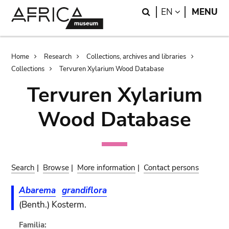
Skip
Skip
Search
LANGUAGE
EN
MENU
to
to
main
search
content
Breadcrumb
Home
Research
Collections, archives and libraries
Collections
Tervuren Xylarium Wood Database
Tervuren Xylarium
Wood Database
Search
|
Browse
|
More information
|
Contact persons
Abarema
grandiflora
(Benth.) Kosterm.
Familia: