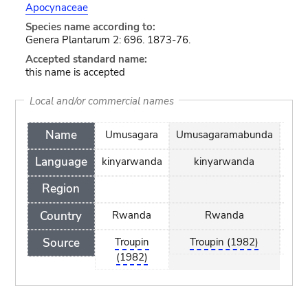
Apocynaceae
Species name according to:
Genera Plantarum 2: 696. 1873-76.
Accepted standard name:
this name is accepted
Local and/or commercial names
Name
Umusagara
Umusagaramabunda
Umu
Language
kinyarwanda
kinyarwanda
Region
Country
Rwanda
Rwanda
Source
Troupin
Troupin (1982)
(1982)