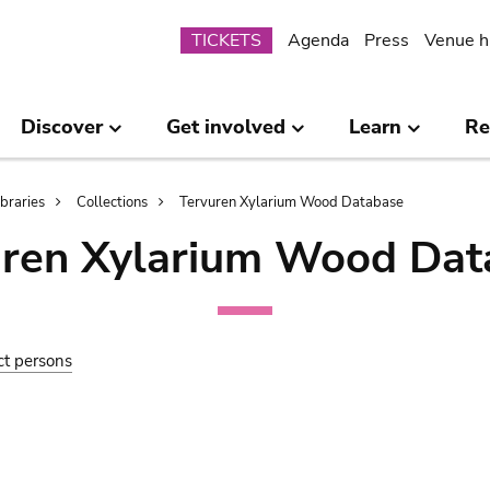
Submenu
TICKETS
Agenda
Press
Venue h
Discover
Get involved
Learn
Re
ibraries
Collections
Tervuren Xylarium Wood Database
uren Xylarium Wood Dat
ct persons