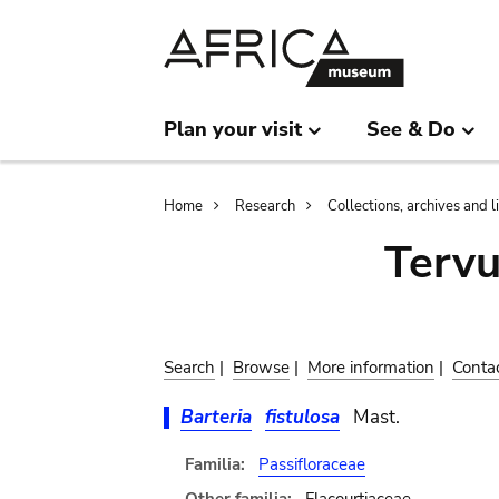
Skip
Skip
to
to
main
search
content
Plan your visit
See & Do
Breadcrumb
Home
Research
Collections, archives and l
Terv
Search
|
Browse
|
More information
|
Conta
Barteria
fistulosa
Mast.
Familia:
Passifloraceae