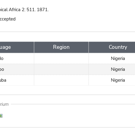
pical Africa 2: 511. 1871.
accepted
uage
Region
Country
do
Nigeria
bo
Nigeria
uba
Nigeria
arium