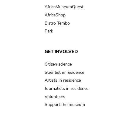
AfricaMuseumQuest
AfricaShop
Bistro Tembo
Park
GET INVOLVED
Citizen science
Scientist in residence
Artists in residence
Journalists in residence
Volunteers
Support the museum