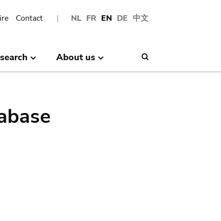
ire
Contact
NL
FR
EN
DE
中文
search
About us
Search
abase