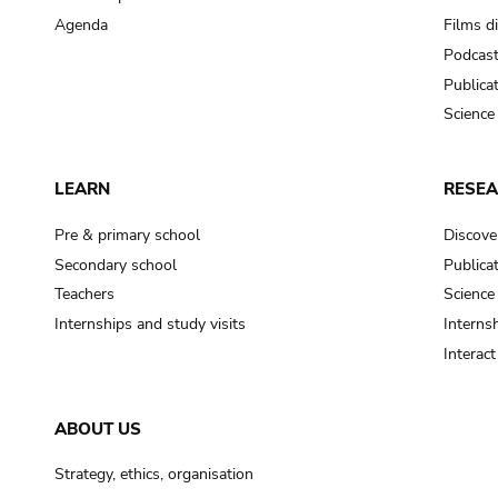
Agenda
Films d
Podcas
Publica
Science
LEARN
RESE
Pre & primary school
Discove
Secondary school
Publica
Teachers
Science
Internships and study visits
Internsh
Interac
ABOUT US
Strategy, ethics, organisation