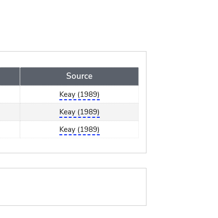
Source
Keay (1989)
Keay (1989)
Keay (1989)