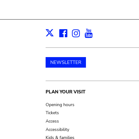
Facebook
Instagram
Youtube
Print
X
NEWSLETTER
Main
PLAN YOUR VISIT
navigation
Opening hours
Tickets
Access
Accessibility
Kids & families