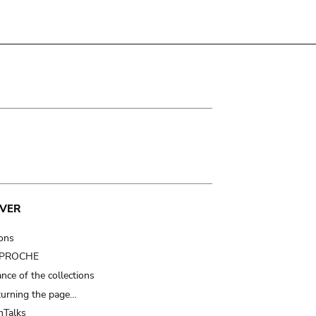
VER
ions
t PROCHE
nce of the collections
turning the page…
Talks