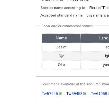
Other familia:
Flacourtiaceae
Species name according to:
Flora of Tro
Accepted standard name:
this name is 
Local and/or commercial names
Name
Lang
Ogeimi
e
Oje
ig
Oko
yor
Specimens available at the Tervuren Xyl
Tw57445
Tw59458
Tw61058