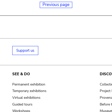
Previous page
Support us
SEE & DO
DISCO
Permanent exhibition
Collect
Temporary exhibitions
Projec
Virtual exhibitions
Provena
Guided tours
Before 
Workshops
Museum