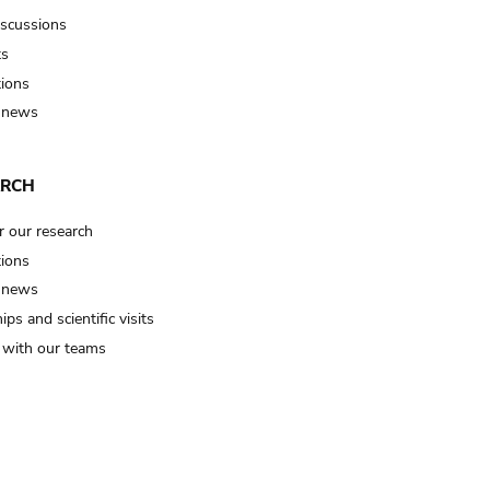
iscussions
ts
tions
 news
ARCH
r our research
tions
 news
ips and scientific visits
t with our teams