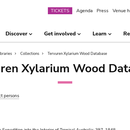
Submenu
TICKETS
Agenda
Press
Venue h
Discover
Get involved
Learn
Re
ibraries
Collections
Tervuren Xylarium Wood Database
uren Xylarium Wood Dat
ct persons