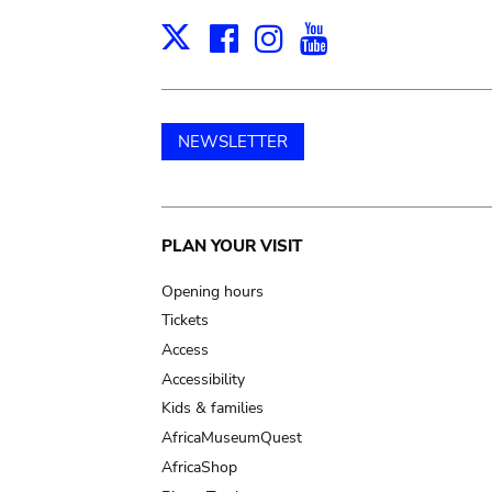
Facebook
Instagram
Youtube
Print
X
NEWSLETTER
Main
PLAN YOUR VISIT
navigation
Opening hours
Tickets
Access
Accessibility
Kids & families
AfricaMuseumQuest
AfricaShop