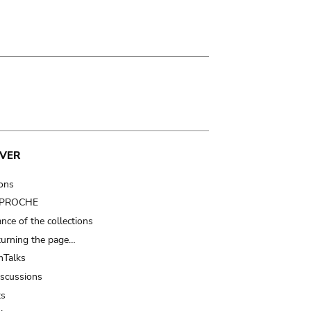
VER
ions
t PROCHE
nce of the collections
turning the page…
Talks
iscussions
ts