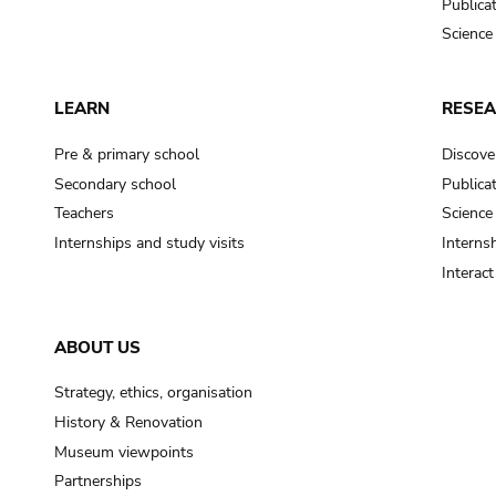
Publica
Science
LEARN
RESE
Pre & primary school
Discove
Secondary school
Publica
Teachers
Science
Internships and study visits
Internsh
Interac
ABOUT US
Strategy, ethics, organisation
History & Renovation
Museum viewpoints
Partnerships