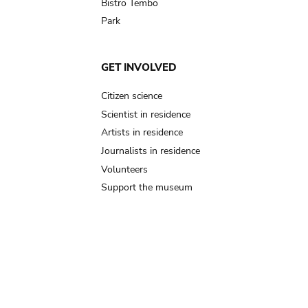
Bistro Tembo
Park
GET INVOLVED
Citizen science
Scientist in residence
Artists in residence
Journalists in residence
Volunteers
Support the museum