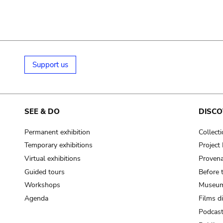
Support us
SEE & DO
DISCO
Permanent exhibition
Collect
Temporary exhibitions
Projec
Virtual exhibitions
Provena
Guided tours
Before 
Workshops
Museum
Agenda
Films d
Podcas