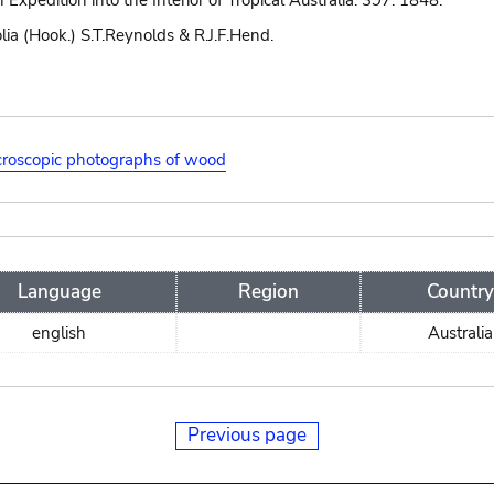
n Expedition into the Interior of Tropical Australia: 397. 1848.
lia (Hook.) S.T.Reynolds & R.J.F.Hend.
roscopic photographs of wood
Language
Region
Country
english
Australia
Previous page