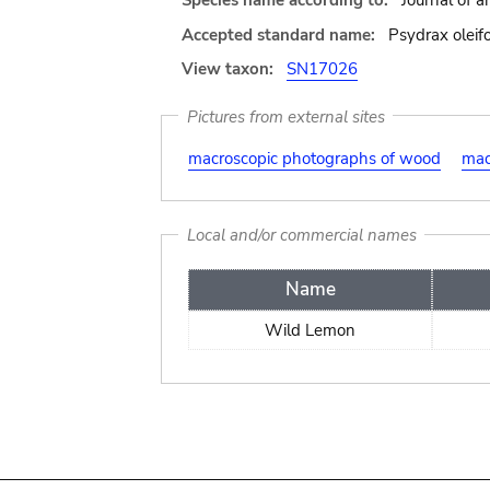
Species name according to:
Journal of a
Accepted standard name:
Psydrax oleifo
View taxon:
SN17026
Pictures from external sites
macroscopic photographs of wood
mac
Local and/or commercial names
Name
Wild Lemon