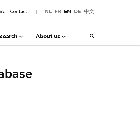
ire
Contact
NL
FR
EN
DE
中文
search
About us
Search
abase