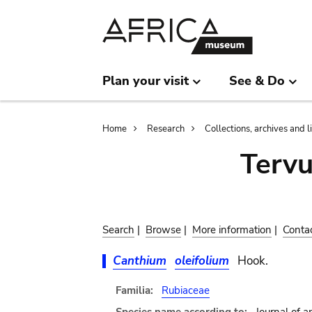
Skip
Skip
to
to
main
search
content
Plan your visit
See & Do
Breadcrumb
Home
Research
Collections, archives and l
Terv
Search
|
Browse
|
More information
|
Conta
Canthium
oleifolium
Hook.
Familia:
Rubiaceae