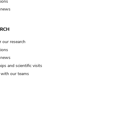
tions
 news
ARCH
r our research
tions
 news
ips and scientific visits
t with our teams