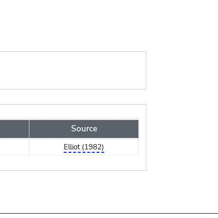
Source
Elliot (1982)